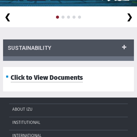
❮
❯
SUSTAINABILITY
Click to View Documents
ABOUT IZU
INSTITUTIONAL
INTERNATIONAL