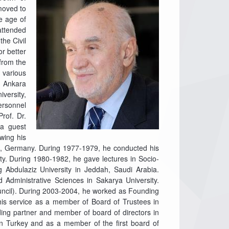
moved to
he age of
attended
the Civil
or better
 from the
 various
n Ankara
iversity,
ersonnel
rof. Dr.
 a guest
wing his
ch, Germany. During 1977-1979, he conducted his
ty. During 1980-1982, he gave lectures in Socio-
 Abdulaziz University in Jeddah, Saudi Arabia.
Administrative Sciences in Sakarya University.
ncil). During 2003-2004, he worked as Founding
 his service as a member of Board of Trustees in
ding partner and member of board of directors in
in Turkey and as a member of the first board of