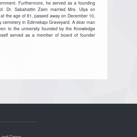
ernment. Furthermore, he served as a founding
f. Dr. Sabahattin Zaim married Mrs. Ulya on
, at the age of 81, passed away on December 10,
ly cemetery in Edirnekapı Graveyard. A dear man
ven to the university founded by the Knowledge
imself served as a member of board of founder
s and Career