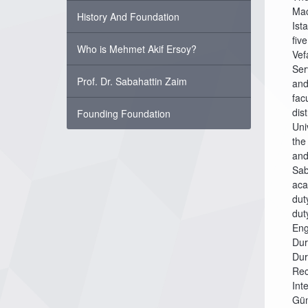
Mac
History And Foundation
Ist
fiv
Who is Mehmet Akif Ersoy?
Vef
Ser
Prof. Dr. Sabahattin Zaim
and
fac
dis
Founding Foundation
Uni
the
and
Sab
aca
dut
dut
Eng
Dur
Dur
Rec
Int
Güm