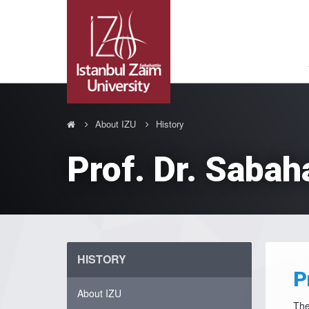
About IZU
History
Prof. Dr. Sabah
HISTORY
P
About IZU
The