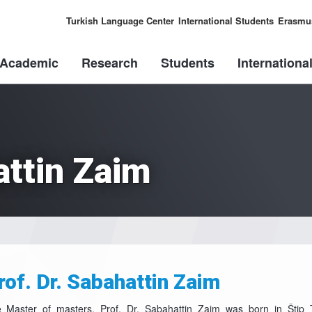
Turkish Language Center
International Students
Erasmu
Academic
Research
Students
Internationa
attin Zaim
rof. Dr. Sabahattin Zaim
 Master of masters, Prof. Dr. Sabahattin Zaim was born in Štip