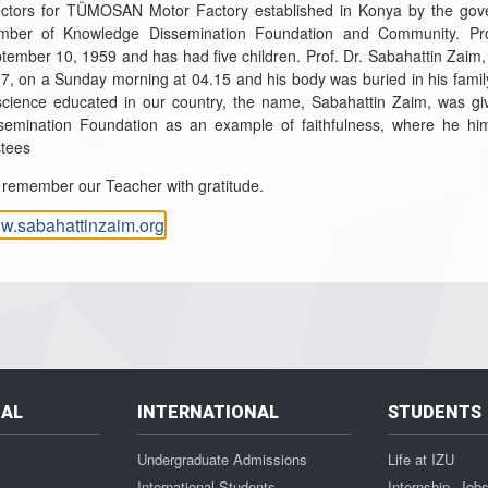
ectors for TÜMOSAN Motor Factory established in Konya by the gov
ber of Knowledge Dissemination Foundation and Community. Pro
tember 10, 1959 and has had five children. Prof. Dr. Sabahattin Zaim
7, on a Sunday morning at 04.15 and his body was buried in his fami
science educated in our country, the name, Sabahattin Zaim, was gi
semination Foundation as an example of faithfulness, where he h
stees
remember our Teacher with gratitude.
w.sabahattinzaim.org
NAL
INTERNATIONAL
STUDENTS
Undergraduate Admissions
Life at IZU
International Students
Internship, Job