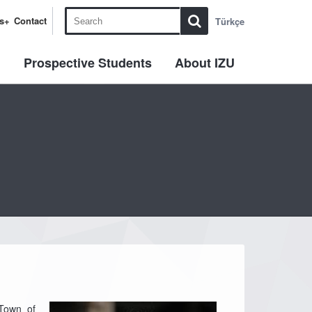
s+
Contact
Türkçe
l
Prospective Students
About IZU
 Town of