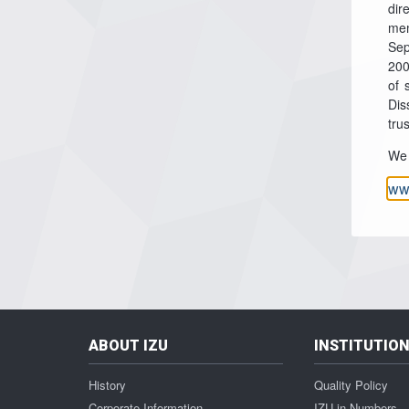
dir
mem
Sep
200
of 
Dis
tru
We 
ww
ABOUT IZU
INSTITUTIO
History
Quality Policy
Corporate Information
IZU in Numbers