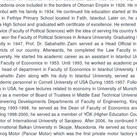
edonia once included in the borders of Ottoman Empire in 1926. He 
anbul with his family in 1934. He continued his education started at t
e in Fethiye Primary School located in Fatih, Istanbul. Later on, he 
a High School and graduated with certificate of excellence. He entered 
vice (Faculty of Political Sciences) with the idea of serving his country f
 won the Faculty of Political Sciences in Ankara University. Graduating
ulty in 1947, Prof. Dr. Sabahattin Zaim served as a Head Official in
tricts of our country. Afterwards, he completed the Law Faculty i
versity. He started his academic career as an assistant in Istanbul Un
 Faculty of Economics in 1953. Until 1993, he worked as academic p
 head of department in Faculty of Economics in Istanbul University. P
ahattin Zaim along with his duty in Istanbul University, served as
demic personnel in Cornell University of USA During 1955-1957. Follo
y in USA, he gave lectures related to economy in University of Muni
y as a member of Board of Trustees in Middle East Technical Universi
ineering Developments Departments of Faculty of Engineering, King
ing 1993-1998, he served as the Dean of Faculty of Economics and 
ing 1998-2000, he served as a member of YÖK (Higher Education Cou
tor of International University of Sarajevo. After 2006, he continued
ernational Balkan University in Skopje, Macedonia. He served as foun
üş Motor (Pancar Motor) which was the first private motor factory 