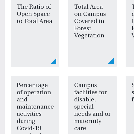
The Ratio of
Total Area
Open Space
on Campus
to Total Area
Covered in
Forest
Vegetation
Percentage
Campus
of operation
facliities for
and
disable,
maintenance
special
activities
needs and or
during
maternity
Covid-19
care