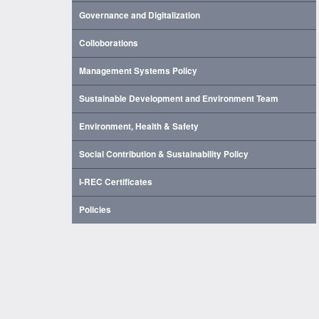
Governance and Digitalization
Colloborations
Management Systems Policy
Sustainable Development and Environment Team
Environment, Health & Safety
Social Contribution & Sustainability Policy
I-REC Certificates
Policies