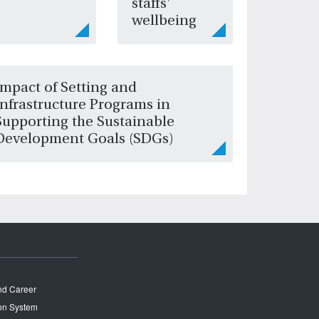
staffs'
wellbeing
Impact of Setting and
Infrastructure Programs in
Supporting the Sustainable
Development Goals (SDGs)
and Career
on System