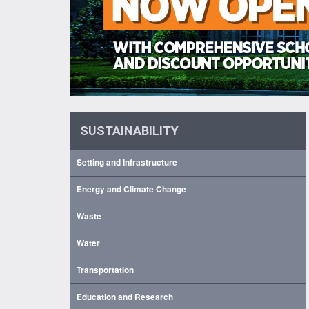
SUSTAINABILITY
Setting and Infrastructure
Energy and Climate Change
Waste
Water
Transportation
Education and Research