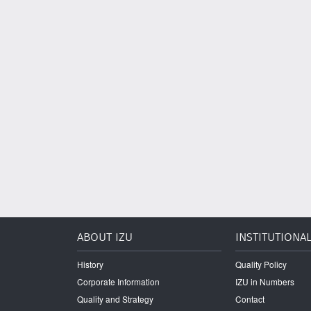
ABOUT IZU
INSTITUTIONA
History
Quality Policy
Corporate Information
IZU in Numbers
Quality and Strategy
Contact