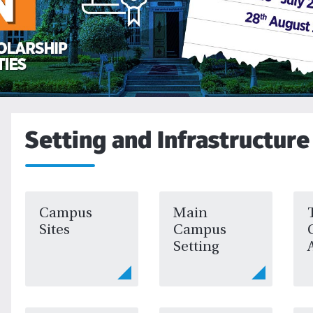
Setting and Infrastructure
Campus
Main
Sites
Campus
Setting