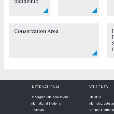
pandemic
Conservation Area
L
INTERNATIONAL
STUDENTS
Undergraduate Admissions
Life at IZU
International Students
Internship, Jobs 
Erasmus+
Campus Informati