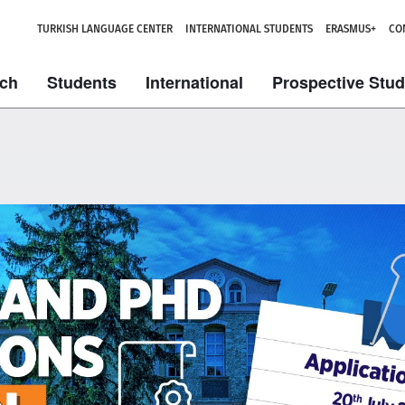
TURKISH LANGUAGE CENTER
INTERNATIONAL STUDENTS
ERASMUS+
CO
ch
Students
International
Prospective Stu