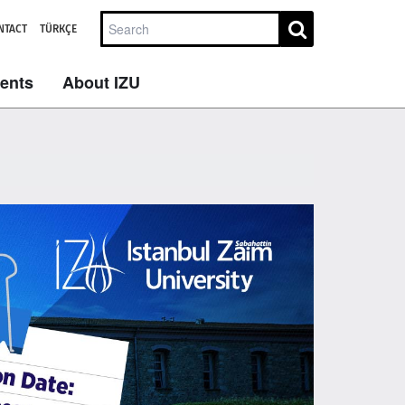
NTACT
TÜRKÇE
dents
About IZU