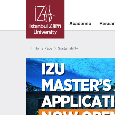
Academic
Resear
Home Page
Sustainability