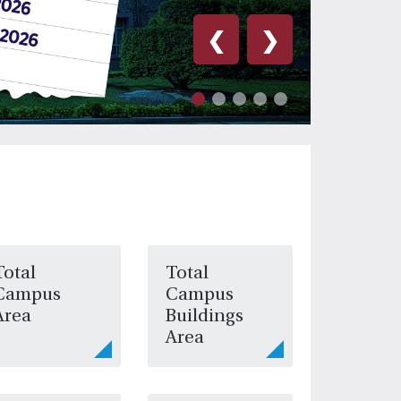
❮
❯
Total
Total
Campus
Campus
Area
Buildings
Area