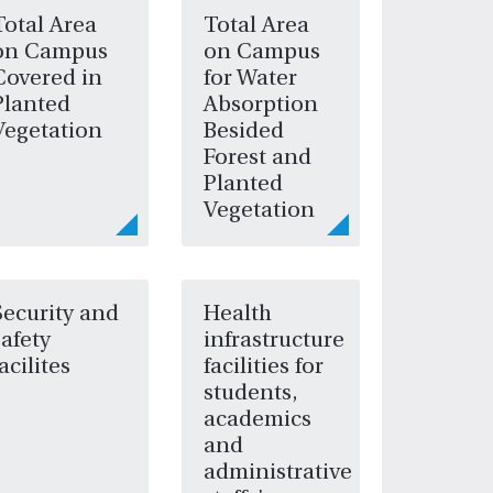
Total Area
Total Area
on Campus
on Campus
Covered in
for Water
Planted
Absorption
Vegetation
Besided
Forest and
Planted
Vegetation
Security and
Health
safety
infrastructure
facilites
facilities for
students,
academics
and
administrative