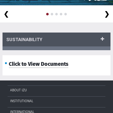
❮
❯
SUSTAINABILITY
Click to View Documents
ABOUT IZU
INSTITUTIONAL
INTERNATIONAL