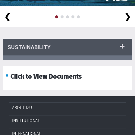
❮
❯
SUSTAINABILITY
Click to View Documents
ABOUT IZU
INSTITUTIONAL
INTERNATIONAL