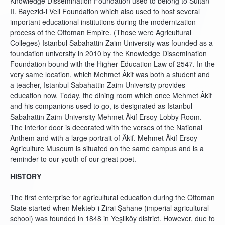
Knowledge Dissemination Foundation used to belong to Sultan
II. Bayezid-i Veli Foundation which also used to host several
important educational institutions during the modernization
process of the Ottoman Empire. (Those were Agricultural
Colleges) Istanbul Sabahattin Zaim University was founded as a
foundation university in 2010 by the Knowledge Dissemination
Foundation bound with the Higher Education Law of 2547. In the
very same location, which Mehmet Âkif was both a student and
a teacher, Istanbul Sabahattin Zaim University provides
education now. Today, the dining room which once Mehmet Âkif
and his companions used to go, is designated as Istanbul
Sabahattin Zaim University Mehmet Âkif Ersoy Lobby Room.
The interior door is decorated with the verses of the National
Anthem and with a large portrait of Âkif. Mehmet Âkif Ersoy
Agriculture Museum is situated on the same campus and is a
reminder to our youth of our great poet.
HISTORY
The first enterprise for agricultural education during the Ottoman
State started when Mekteb-i Zirai Şahane (imperial agricultural
school) was founded in 1848 in Yeşilköy district. However, due to