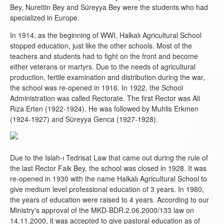
Bey, Nurettin Bey and Süreyya Bey were the students who had
specialized in Europe.
In 1914, as the beginning of WWI, Halkalı Agricultural School
stopped education, just like the other schools. Most of the
teachers and students had to fight on the front and become
either veterans or martyrs. Due to the needs of agricultural
production, fertile examination and distribution during the war,
the school was re-opened in 1916. In 1922, the School
Administration was called Rectorate. The first Rector was Ali
Rıza Erten (1922-1924). He was followed by Muhlis Erkmen
(1924-1927) and Süreyya Genca (1927-1928).
Due to the Islah-ı Tedrisat Law that came out during the rule of
the last Rector Faik Bey, the school was closed in 1928. It was
re-opened in 1930 with the name Halkalı Agricultural School to
give medium level professional education of 3 years. In 1980,
the years of education were raised to 4 years. According to our
Ministry's approval of the MKD-BDR.2.06.2000/133 law on
14.11.2000, it was accepted to give pastoral education as of