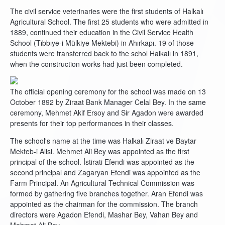
The civil service veterinaries were the first students of Halkalı
Agricultural School. The first 25 students who were admitted in
1889, continued their education in the Civil Service Health
School (Tıbbıye-i Mülkiye Mektebi) in Ahırkapı. 19 of those
students were transferred back to the schol Halkalı in 1891,
when the construction works had just been completed.
The official opening ceremony for the school was made on 13
October 1892 by Ziraat Bank Manager Celal Bey. In the same
ceremony, Mehmet Akif Ersoy and Sir Agadon were awarded
presents for their top performances in their classes.
The school's name at the time was Halkalı Ziraat ve Baytar
Mekteb-i Alisi. Mehmet Ali Bey was appointed as the first
principal of the school. İstirati Efendi was appointed as the
second principal and Zagaryan Efendi was appointed as the
Farm Principal. An Agricultural Technical Commission was
formed by gathering five branches together. Aran Efendi was
appointed as the chairman for the commission. The branch
directors were Agadon Efendi, Mashar Bey, Vahan Bey and