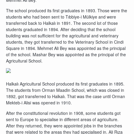
Mehmet Ali Bey.
The school produced its first graduates in 1893. Those were the
students who had been sent to Tıbbiye-i Mülkiye and were
transferred back to Halkalı in 1891. The second lot of those
students graduated in 1894. After deciding that the school
building was not sufficient for the agricultural and veterinary
students, they got transferred to the Veterinary School in Cindi
Square in 1894. Mehmet Ali Bey was appointed as the principal
of the school. Mashar Bey was appointed as the principal of the
Agricultural School.
Halkalı Agricultural School produced its first graduates in 1895.
The students from Orman Maadin School, which was closed in
1892, got transferred to Halkalı. That was the case until Orman
Mekteb-i Alisi was opened in 1910.
After the constitutional revolution in 1908, some students got
sent to Europe to specialise in different areas of agriculture.
After they returned, they were appointed jobs in the branches
that were related to the areas they had specialised in. Ali Rıza