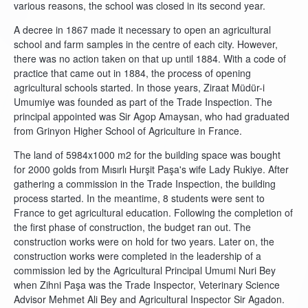
various reasons, the school was closed in its second year.
A decree in 1867 made it necessary to open an agricultural
school and farm samples in the centre of each city. However,
there was no action taken on that up until 1884. With a code of
practice that came out in 1884, the process of opening
agricultural schools started. In those years, Ziraat Müdür-i
Umumiye was founded as part of the Trade Inspection. The
principal appointed was Sir Agop Amaysan, who had graduated
from Grinyon Higher School of Agriculture in France.
The land of 5984x1000 m2 for the building space was bought
for 2000 golds from Mısırlı Hurşit Paşa's wife Lady Rukiye. After
gathering a commission in the Trade Inspection, the building
process started. In the meantime, 8 students were sent to
France to get agricultural education. Following the completion of
the first phase of construction, the budget ran out. The
construction works were on hold for two years. Later on, the
construction works were completed in the leadership of a
commission led by the Agricultural Principal Umumi Nuri Bey
when Zihni Paşa was the Trade Inspector, Veterinary Science
Advisor Mehmet Ali Bey and Agricultural Inspector Sir Agadon.