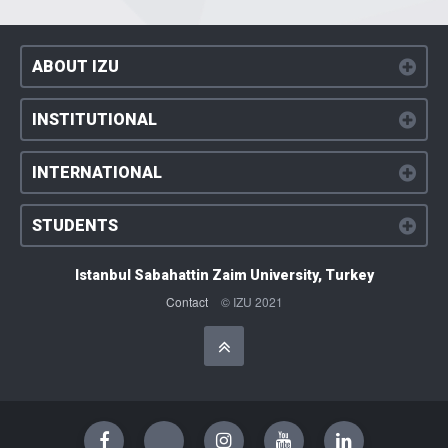
ABOUT IZU
INSTITUTIONAL
INTERNATIONAL
STUDENTS
Istanbul Sabahattin Zaim University, Turkey
Contact
© IZU 2021
Başa Dön