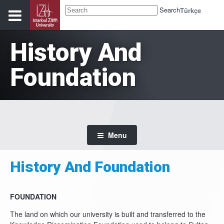
Search
Türkçe
History And
Foundation
Menu
History And Foundation
FOUNDATION
The land on which our university is built and transferred to the