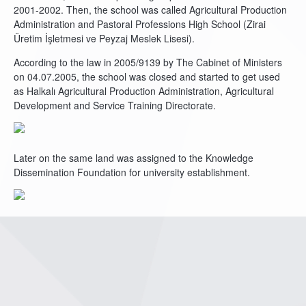
2001-2002. Then, the school was called Agricultural Production
Administration and Pastoral Professions High School (Zirai
Üretim İşletmesi ve Peyzaj Meslek Lisesi).
According to the law in 2005/9139 by The Cabinet of Ministers
on 04.07.2005, the school was closed and started to get used
as Halkalı Agricultural Production Administration, Agricultural
Development and Service Training Directorate.
Later on the same land was assigned to the Knowledge
Dissemination Foundation for university establishment.