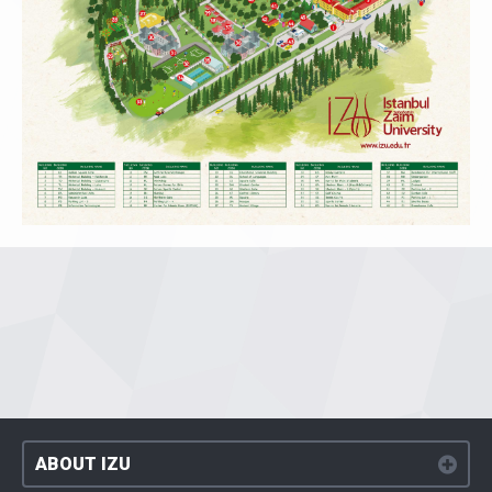
ABOUT IZU