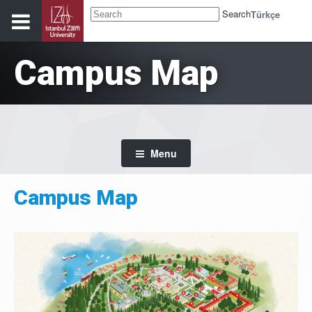
Search
Türkçe
Campus Map
Menu
Campus Map