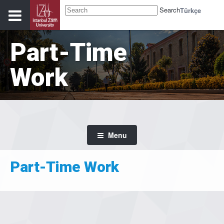
Search
Türkçe
Part-Time
Work
Menu
Part-Time Work