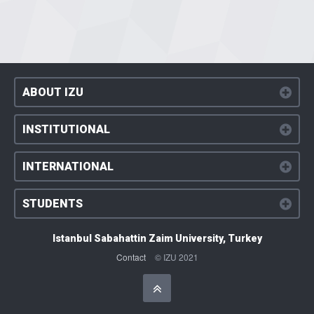
ABOUT IZU
INSTITUTIONAL
INTERNATIONAL
STUDENTS
Istanbul Sabahattin Zaim University, Turkey
Contact
© IZU 2021
Başa Dön