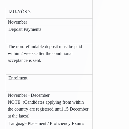
IZU-YÖS 3
November
Deposit Payments
The non-refundable deposit must be paid
within 2 weeks after the conditional
acceptance is sent.
Enrolment
November - December
NOTE: (Candidates applying from within
the country are registered until 15 December
at the latest).
Language Placement / Proficiency Exams