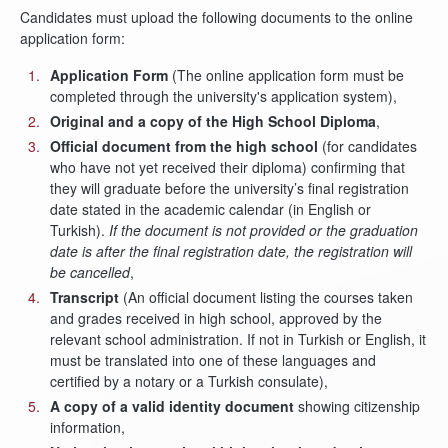
Candidates must upload the following documents to the online
application form:
Application Form
(The online application form must be
completed through the university's application system),
Original and a copy of the High School Diploma
,
Official document from the high school
(for candidates
who have not yet received their diploma) confirming that
they will graduate before the university’s final registration
date stated in the academic calendar (in English or
Turkish).
If the document is not provided or the graduation
date is after the final registration date, the registration will
be cancelled
,
Transcript
(An official document listing the courses taken
and grades received in high school, approved by the
relevant school administration. If not in Turkish or English, it
must be translated into one of these languages and
certified by a notary or a Turkish consulate),
A copy of a valid identity document
showing citizenship
information,