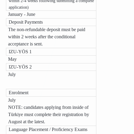
within 2-4 weeks following submitting a complete
application)
January - June
Deposit Payments
The non-refundable deposit must be paid
within 2 weeks after the conditional
acceptance is sent.
IZU-YÖS 1
May
IZU-YÖS 2
July
Enrolment
July
NOTE: candidates applying from inside of
Türkiye must complete their registration by
August at the latest.
Language Placement / Proficiency Exams