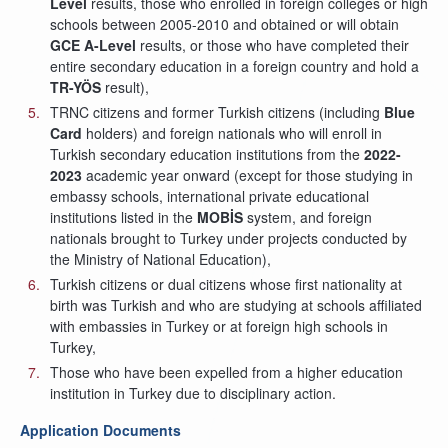
Level
results, those who enrolled in foreign colleges or high
schools between 2005-2010 and obtained or will obtain
GCE A-Level
results, or those who have completed their
entire secondary education in a foreign country and hold a
TR-YÖS
result),
TRNC citizens and former Turkish citizens (including
Blue
Card
holders) and foreign nationals who will enroll in
Turkish secondary education institutions from the
2022-
2023
academic year onward (except for those studying in
embassy schools, international private educational
institutions listed in the
MOBİS
system, and foreign
nationals brought to Turkey under projects conducted by
the Ministry of National Education),
Turkish citizens or dual citizens whose first nationality at
birth was Turkish and who are studying at schools affiliated
with embassies in Turkey or at foreign high schools in
Turkey,
Those who have been expelled from a higher education
institution in Turkey due to disciplinary action.
Application Documents