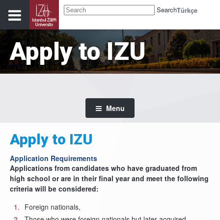
Search
Türkçe
Apply to IZU
Menu
Apply to IZU
Application Requirements
Applications from candidates who have graduated from
high school or are in their final year and meet the following
criteria will be considered:
Foreign nationals,
Those who were foreign nationals but later acquired