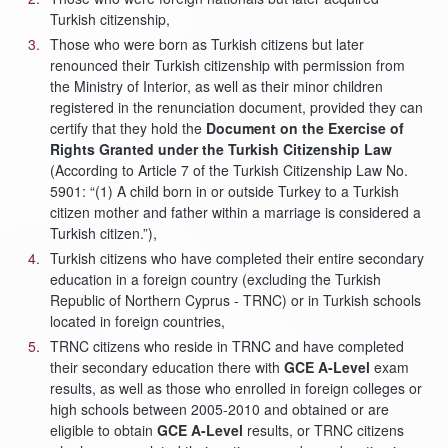
Turkish citizenship,
Those who were born as Turkish citizens but later
renounced their Turkish citizenship with permission from
the Ministry of Interior, as well as their minor children
registered in the renunciation document, provided they can
certify that they hold the
Document on the Exercise of
Rights Granted under the Turkish Citizenship Law
(According to Article 7 of the Turkish Citizenship Law No.
5901: “(1) A child born in or outside Turkey to a Turkish
citizen mother and father within a marriage is considered a
Turkish citizen.”),
Turkish citizens who have completed their entire secondary
education in a foreign country (excluding the Turkish
Republic of Northern Cyprus - TRNC) or in Turkish schools
located in foreign countries,
TRNC citizens who reside in TRNC and have completed
their secondary education there with
GCE A-Level
exam
results, as well as those who enrolled in foreign colleges or
high schools between 2005-2010 and obtained or are
eligible to obtain
GCE A-Level
results, or TRNC citizens