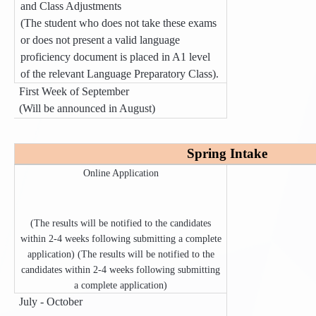
and Class Adjustments
(The student who does not take these exams
or does not present a valid language
proficiency document is placed in A1 level
of the relevant Language Preparatory Class).
First Week of September
(Will be announced in August)
Spring Intake
Online Application
(The results will be notified to the candidates
within 2-4 weeks following submitting a complete
application) (The results will be notified to the
candidates within 2-4 weeks following submitting
a complete application)
July - October