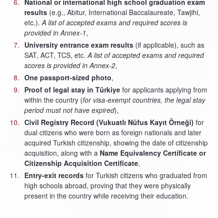
National or international high school graduation exam
results
(e.g., Abitur, International Baccalaureate, Tawjihi,
etc.).
A list of accepted exams and required scores is
provided in Annex-1
,
University entrance exam results
(if applicable), such as
SAT, ACT, TCS, etc.
A list of accepted exams and required
scores is provided in Annex-2
,
One passport-sized photo
,
Proof of legal stay in Türkiye
for applicants applying from
within the country (
for visa-exempt countries, the legal stay
period must not have expired
),
Civil Registry Record (Vukuatlı Nüfus Kayıt Örneği)
for
dual citizens who were born as foreign nationals and later
acquired Turkish citizenship, showing the date of citizenship
acquisition, along with a
Name Equivalency Certificate or
Citizenship Acquisition Certificate
,
Entry-exit records
for Turkish citizens who graduated from
high schools abroad, proving that they were physically
present in the country while receiving their education.