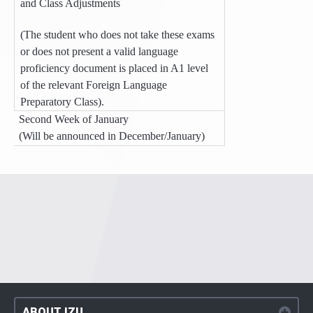
and Class Adjustments
(The student who does not take these exams
or does not present a valid language
proficiency document is placed in A1 level
of the relevant Foreign Language
Preparatory Class).
Second Week of January
(Will be announced in December/January)
ABOUT IZU