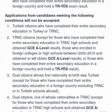
who have completed their entire secondary education in a
foreign country and hold a
TR-YÖS
exam result.
Applications from candidates meeting the following
conditions will not be accepted:
Turkish citizens who have completed their entire secondary
education in Turkey or TRNC,
TRNC citizens (except for those who have completed their
entire secondary education in TRNC high schools and
obtained
GCE A-Level
results, those who enrolled in
foreign colleges or high schools between 2005-2010 and
obtained or will obtain
GCE A-Level
results, or those who
have completed their entire secondary education in a
foreign country and hold a
TR-YÖS
result),
Dual citizens whose first nationality at birth was Turkish
(except for those who have completed their entire
secondary education in a foreign country excluding TRNC
or in Turkish schools abroad),
Dual citizens, one of whose nationalities is TRNC (except
for those who have completed their entire secondary
education in TRNC high schools and obtained
GCE A-