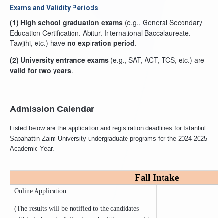
Exams and Validity Periods
(1)
High school graduation exams
(e.g., General Secondary
Education Certification, Abitur, International Baccalaureate,
Tawjihi, etc.) have
no expiration period
.
(2)
University entrance exams
(e.g., SAT, ACT, TCS, etc.) are
valid for two years
.
Admission Calendar
Listed below are the application and registration deadlines for Istanbul
Sabahattin Zaim University undergraduate programs for the 2024-2025
Academic Year.
Fall Intake
Online Application
(The results will be notified to the candidates