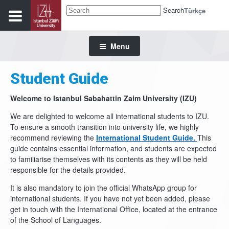
Search
Türkçe
Menu
Student Guide
Welcome to Istanbul Sabahattin Zaim University (IZU)
We are delighted to welcome all international students to IZU.
To ensure a smooth transition into university life, we highly
recommend reviewing the
International Student Guide.
This
guide contains essential information, and students are expected
to familiarise themselves with its contents as they will be held
responsible for the details provided.
It is also mandatory to join the official WhatsApp group for
international students. If you have not yet been added, please
get in touch with the International Office, located at the entrance
of the School of Languages.