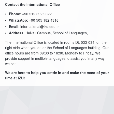
Contact the International Office
Phone
: +90 212 692 9622
WhatsApp
: +90 505 182 4316
Email
: international@izu.edu.tr
Address
: Halkalı Campus, School of Languages,
The International Office is located in rooms DL 033-034, on the
right side when you enter the School of Languages building. Our
office hours are from 09:30 to 16:30, Monday to Friday. We
provide support in multiple languages to assist you in any way
we can.
We are here to help you settle in and make the most of your
time at IZU!