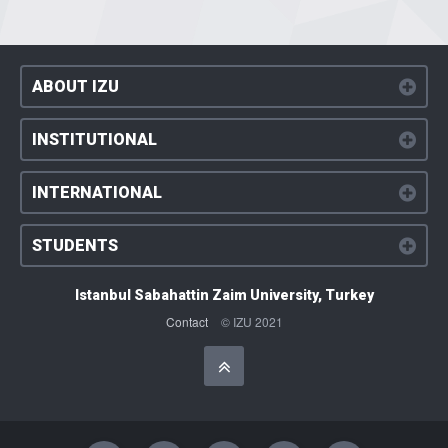
ABOUT IZU
INSTITUTIONAL
INTERNATIONAL
STUDENTS
Istanbul Sabahattin Zaim University, Turkey
Contact
© IZU 2021
Başa Dön