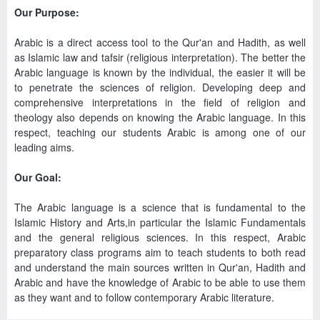
Our Purpose:
Arabic is a direct access tool to the Qur'an and Hadith, as well
as Islamic law and tafsir (religious interpretation). The better the
Arabic language is known by the individual, the easier it will be
to penetrate the sciences of religion. Developing deep and
comprehensive interpretations in the field of religion and
theology also depends on knowing the Arabic language. In this
respect, teaching our students Arabic is among one of our
leading aims.
Our Goal:
The Arabic language is a science that is fundamental to the
Islamic History and Arts,in particular the Islamic Fundamentals
and the general religious sciences. In this respect, Arabic
preparatory class programs aim to teach students to both read
and understand the main sources written in Qur'an, Hadith and
Arabic and have the knowledge of Arabic to be able to use them
as they want and to follow contemporary Arabic literature.