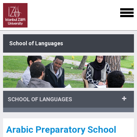
School of Languages
SCHOOL OF LANGUAGES
Arabic Preparatory School