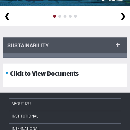
❮
❯
SUSTAINABILITY
Click to View Documents
ABOUT IZU
INSTITUTIONAL
INTERNATIONAL