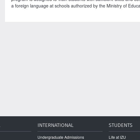
a foreign language at schools authorized by the Ministry of Educati
L
INTERNATIONAL
STUDENTS
Undergraduate Admissions
Life at IZU