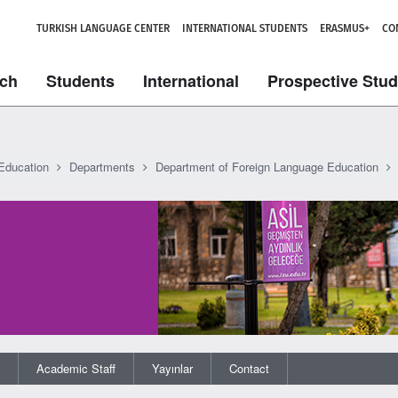
TURKISH LANGUAGE CENTER
INTERNATIONAL STUDENTS
ERASMUS+
CO
ch
Students
International
Prospective Stu
 Education
Departments
Department of Foreign Language Education
Academic Staff
Yayınlar
Contact