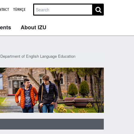
NTACT
TÜRKÇE
dents
About IZU
Department of English Language Education