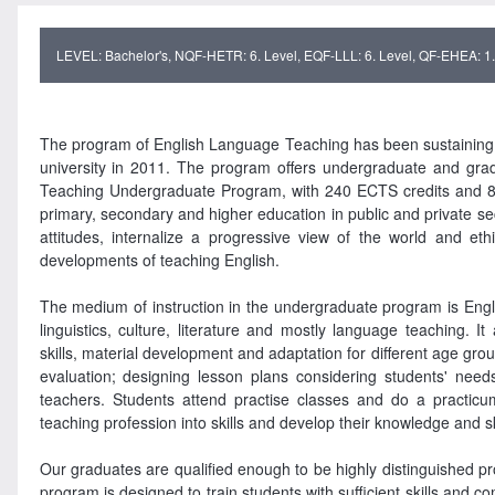
LEVEL: Bachelor's, NQF-HETR: 6. Level, EQF-LLL: 6. Level, QF-EHEA: 1. 
The program of English Language Teaching has been sustaining e
university in 2011. The program offers undergraduate and gr
Teaching Undergraduate Program, with 240 ECTS credits and 8 s
primary, secondary and higher education in public and private se
attitudes, internalize a progressive view of the world and et
developments of teaching English.
The medium of instruction in the undergraduate program is Engli
linguistics, culture, literature and mostly language teaching. 
skills, material development and adaptation for different age gro
evaluation; designing lesson plans considering students' need
teachers. Students attend practise classes and do a practicu
teaching profession into skills and develop their knowledge and ski
Our graduates are qualified enough to be highly distinguished prof
program is designed to train students with sufficient skills and c