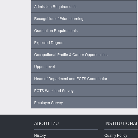
Admission Requirements
Recognition of Prior Learning
Graduation Requirements
Expected Degree
Occupational Profile & Career Opportunities
Upper Level
Head of Department and ECTS Coordinator
ECTS Workload Survey
Employer Survey
ABOUT IZU
INSTITUTIONA
History
Quality Policy