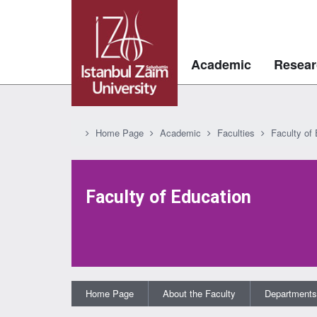
Academic
Resear
Home Page
Academic
Faculties
Faculty of
Faculty of Education
Home Page
About the Faculty
Departments