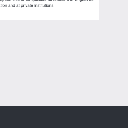
on and at private institutions.