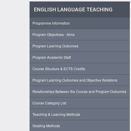
ENGLISH LANGUAGE TEACHING
Programme Information
Program Objectives - Aims
Program Learning Outcomes
Program Academic Staff
Course Structure & ECTS Credits
Program Learning Outcomes and Objective Relations
Relationships Between the Course and Program Outcomes
Course Category List
Teaching & Learning Methods
Grading Methods