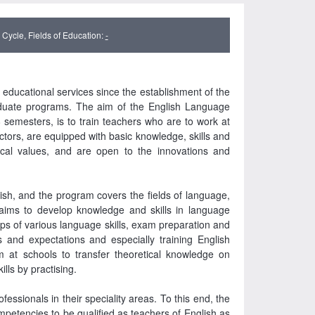
Cycle, Fields of Education:
-
ducational services since the establishment of the
aduate programs. The aim of the English Language
emesters, is to train teachers who are to work at
ctors, are equipped with basic knowledge, skills and
hical values, and are open to the innovations and
sh, and the program covers the fields of language,
It aims to develop knowledge and skills in language
ups of various language skills, exam preparation and
s and expectations and especially training English
m at schools to transfer theoretical knowledge on
lls by practising.
essionals in their speciality areas. To this end, the
ompetencies to be qualified as teachers of English as