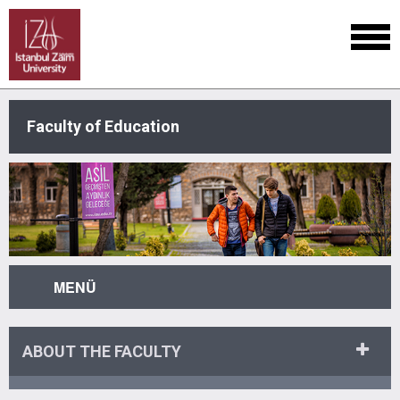
Faculty of Education
MENÜ
ABOUT THE FACULTY