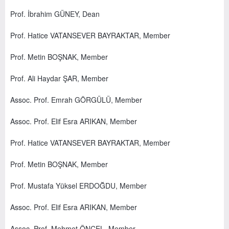
Prof. İbrahim GÜNEY, Dean
Prof. Hatice VATANSEVER BAYRAKTAR, Member
Prof. Metin BOŞNAK, Member
Prof. Ali Haydar ŞAR, Member
Assoc. Prof. Emrah GÖRGÜLÜ, Member
Assoc. Prof. Elif Esra ARIKAN, Member
Prof. Hatice VATANSEVER BAYRAKTAR, Member
Prof. Metin BOŞNAK, Member
Prof. Mustafa Yüksel ERDOĞDU, Member
Assoc. Prof. Elif Esra ARIKAN, Member
Assoc. Prof. Mehmet ÖNCEL, Member