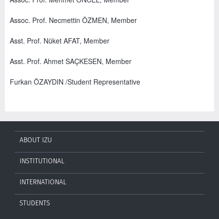
Assoc. Prof. Necmettin ÖZMEN, Member
Asst. Prof. Nüket AFAT, Member
Asst. Prof. Ahmet SAÇKESEN, Member
Furkan ÖZAYDIN /Student Representative
ABOUT IZU
INSTITUTIONAL
INTERNATIONAL
STUDENTS