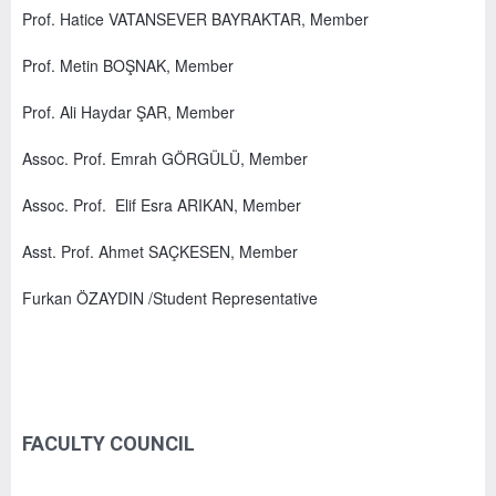
Prof. Hatice VATANSEVER BAYRAKTAR, Member
Prof. Metin BOŞNAK, Member
Prof. Ali Haydar ŞAR, Member
Assoc. Prof. Emrah GÖRGÜLÜ, Member
Assoc. Prof. Elif Esra ARIKAN, Member
Asst. Prof. Ahmet SAÇKESEN, Member
Furkan ÖZAYDIN /Student Representative
FACULTY COUNCIL