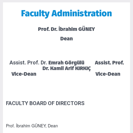
Faculty Administration
Prof. Dr. İbrahim GÜNEY
Dean
Emrah Görgülü Assist. Prof.
Assist. Prof. Dr.
Dr. Kamil Arif KIRKIÇ
Vice-Dean Vice-Dean
FACULTY BOARD OF DIRECTORS
Prof. İbrahim GÜNEY, Dean