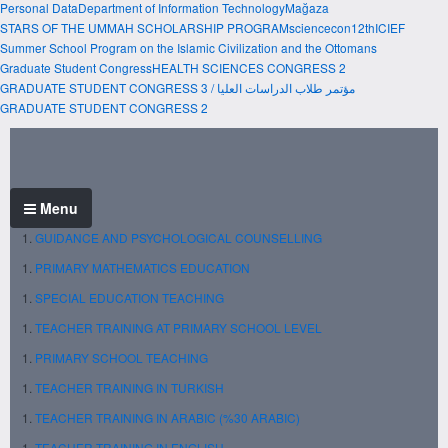
Personal Data
Department of Information Technology
Mağaza
STARS OF THE UMMAH SCHOLARSHIP PROGRAM
sciencecon
12thICIEF
Summer School Program on the Islamic Civilization and the Ottomans
Graduate Student Congress
HEALTH SCIENCES CONGRESS 2
GRADUATE STUDENT CONGRESS 3 / مؤتمر طلاب الدراسات العليا
GRADUATE STUDENT CONGRESS 2
Menu
GUIDANCE AND PSYCHOLOGICAL COUNSELLING
PRIMARY MATHEMATICS EDUCATION
SPECIAL EDUCATION TEACHING
TEACHER TRAINING AT PRIMARY SCHOOL LEVEL
PRIMARY SCHOOL TEACHING
TEACHER TRAINING IN TURKISH
TEACHER TRAINING IN ARABIC (%30 ARABIC)
TEACHER TRAINING IN ENGLISH