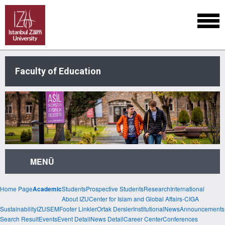
Faculty of Education
MENÜ
Home Page
Students
Prospective Students
Research
International
Academic
About IZU
Center for Islam and Global Affairs-CIGA
Sustainability
IZUSEM
Footer Linkler
Ortak Dersler
Institutional
News
Announcements
Search Result
Events
Event Detail
News Detail
Career Center
Conferences