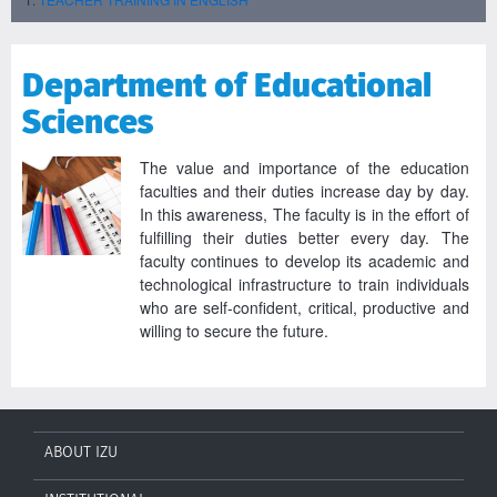
Department of Educational
Sciences
The value and importance of the education
faculties and their duties increase day by day.
In this awareness, The faculty is in the effort of
fulfilling their duties better every day. The
faculty continues to develop its academic and
technological infrastructure to train individuals
who are self-confident, critical, productive and
willing to secure the future.
ABOUT IZU