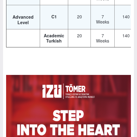
C1
20
7
140
Advanced
Weeks
Level
Academic
20
7
140
Turkish
Weeks