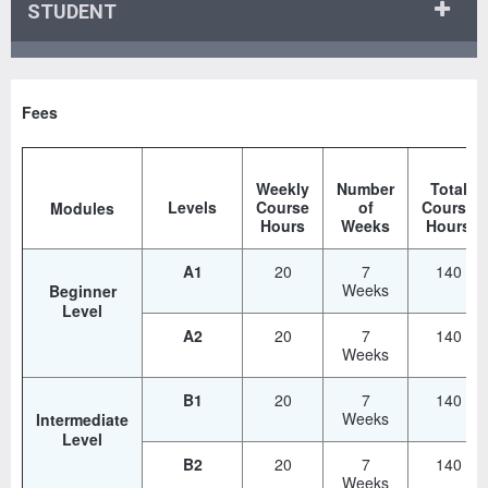
STUDENT
Fees
Weekly
Number
Total
Levels
Course
of
Course
Modules
Hours
Weeks
Hours
A1
20
7
140
Weeks
Beginner
Level
A2
20
7
140
Weeks
B1
20
7
140
Weeks
Intermediate
Level
B2
20
7
140
Weeks