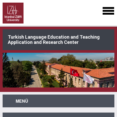
Turkish Language Education and Teaching
Application and Research Center
MENÜ