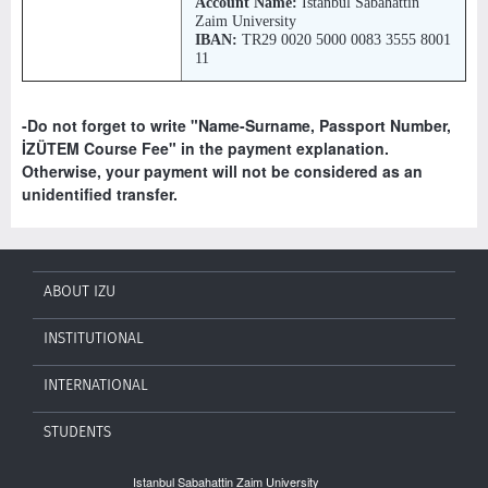
Account Name:
İstanbul Sabahattin
Zaim University
IBAN:
TR29 0020 5000 0083 3555 8001
11
-Do not forget to write "Name-Surname, Passport Number,
İZÜTEM Course Fee" in the payment explanation.
Otherwise, your payment will not be considered as an
unidentified transfer.
ABOUT IZU
INSTITUTIONAL
INTERNATIONAL
STUDENTS
Istanbul Sabahattin Zaim University