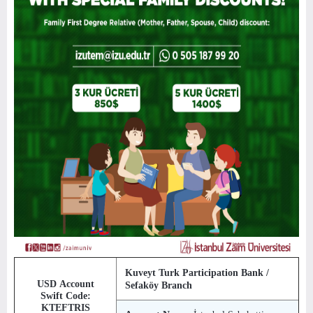
Kuveyt Turk Participation Bank /
USD Account
Sefaköy Branch
Swift Code:
KTEFTRIS