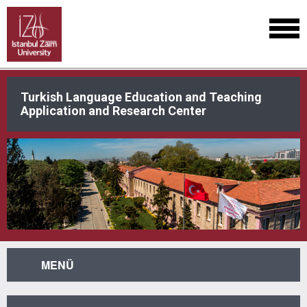
Turkish Language Education and Teaching
Application and Research Center
MENÜ