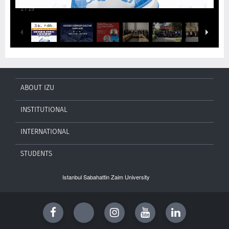
1
/
19
ABOUT IZU
INSTITUTIONAL
INTERNATIONAL
STUDENTS
Istanbul Sabahattin Zaim University