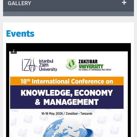
GALLERY
Events