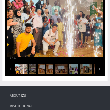
1
/
17
ABOUT IZU
INSTITUTIONAL