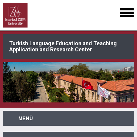
Turkish Language Education and Teaching
Application and Research Center
MENÜ