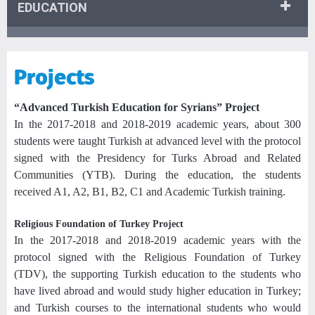
EDUCATION
Projects
“Advanced Turkish Education for Syrians” Project
In the 2017-2018 and 2018-2019 academic years, about 300
students were taught Turkish at advanced level with the protocol
signed with the Presidency for Turks Abroad and Related
Communities (YTB). During the education, the students
received A1, A2, B1, B2, C1 and Academic Turkish training.
Religious Foundation of Turkey Project
In the 2017-2018 and 2018-2019 academic years with the
protocol signed with the Religious Foundation of Turkey
(TDV), the supporting Turkish education to the students who
have lived abroad and would study higher education in Turkey;
and Turkish courses to the international students who would