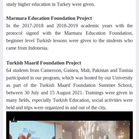
study higher education in Turkey were given.
Marmara Education Foundation Project
In the 2017-2018 and 2018-2019 academic years with the
protocol signed with the Marmara Education Foundation,
beginner level Turkish lessons were given to the students who
came from Indonesia.
Turkish Maarif Foundation Project
64 students from Cameroon, Guinea, Mali, Pakistan and Tunisia
participated in our program, which was hosted by our University
as part of the Turkish Maarif Foundation Summer School,
between 30 July and 15 August 2021. Trainings were given in
many fields, especially Turkish Education, social activities were
held and trips were organized in and out of the city.