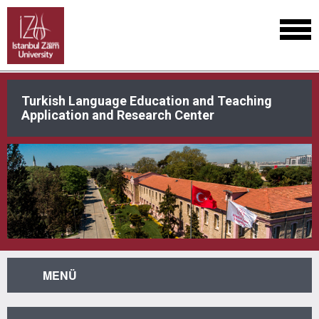
Turkish Language Education and Teaching
Application and Research Center
MENÜ