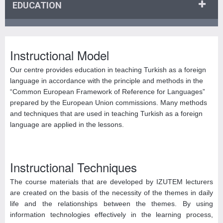
EDUCATION
Instructional Model
Our centre provides education in teaching Turkish as a foreign
language in accordance with the principle and methods in the
“Common European Framework of Reference for Languages”
prepared by the European Union commissions. Many methods
and techniques that are used in teaching Turkish as a foreign
language are applied in the lessons.
Instructional Techniques
The course materials that are developed by IZUTEM lecturers
are created on the basis of the necessity of the themes in daily
life and the relationships between the themes. By using
information technologies effectively in the learning process,