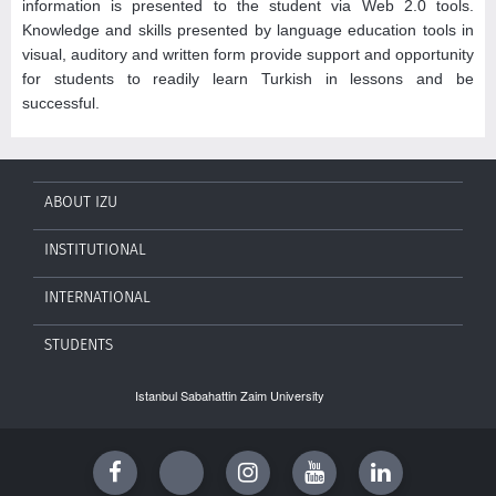
information is presented to the student via Web 2.0 tools.
Knowledge and skills presented by language education tools in
visual, auditory and written form provide support and opportunity
for students to readily learn Turkish in lessons and be
successful.
ABOUT IZU
INSTITUTIONAL
INTERNATIONAL
STUDENTS
Istanbul Sabahattin Zaim University