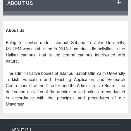
ABOUT US
About Us
Being in sevice under Istanbul Sabahattin Zaim University,
IZUTEM was established in 2013. It conducts its activities in the
Halkali campus, that is the central campus intertwined with
nature.
The administrative bodies of Istanbul Sabahattin Zaim University
Turkish Education and Teaching Application and Research
Centre consist of the Director and the Administrative Board. The
duties and activities of the administrative bodies are conducted
in accordance with the principles and procedures of our
University
ABOUT IZU