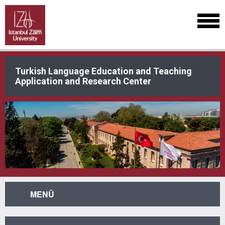
Turkish Language Education and Teaching
Application and Research Center
MENÜ