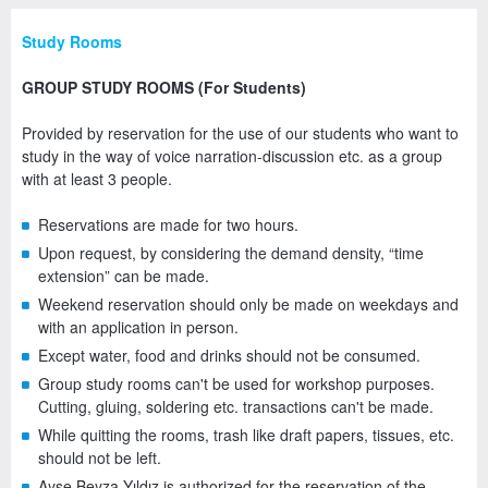
Study Rooms
GROUP STUDY ROOMS (For Students)
Provided by reservation for the use of our students who want to
study in the way of voice narration-discussion etc. as a group
with at least 3 people.
Reservations are made for two hours.
Upon request, by considering the demand density, “time
extension” can be made.
Weekend reservation should only be made on weekdays and
with an application in person.
Except water, food and drinks should not be consumed.
Group study rooms can't be used for workshop purposes.
Cutting, gluing, soldering etc. transactions can't be made.
While quitting the rooms, trash like draft papers, tissues, etc.
should not be left.
Ayşe Beyza Yıldız is authorized for the reservation of the