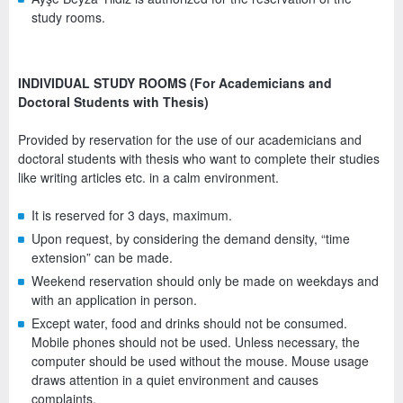
study rooms.
INDIVIDUAL STUDY ROOMS (For Academicians and
Doctoral Students with Thesis)
Provided by reservation for the use of our academicians and
doctoral students with thesis who want to complete their studies
like writing articles etc. in a calm environment.
It is reserved for 3 days, maximum.
Upon request, by considering the demand density, “time
extension” can be made.
Weekend reservation should only be made on weekdays and
with an application in person.
Except water, food and drinks should not be consumed.
Mobile phones should not be used. Unless necessary, the
computer should be used without the mouse. Mouse usage
draws attention in a quiet environment and causes
complaints.