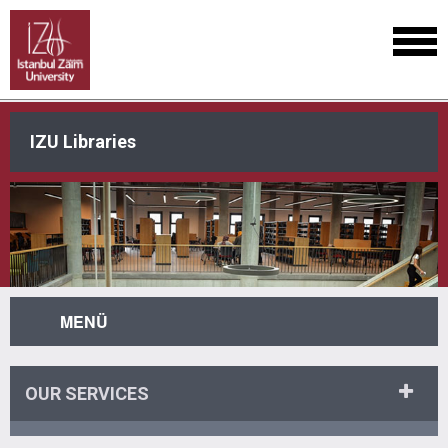
IZU Libraries
MENÜ
OUR SERVICES