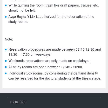
While quitting the room, trash like draft papers, tissues, etc.
should not be left.
Ayşe Beyza Yıldız is authorized for the reservation of the
study rooms.
Note:
Reservation procedures are made between 08:45-12:30 and
13:30 – 17:30 on weekdays.
Weekends reservations are only made on weekdays.
All study rooms are open between 08:45 - 20:00.
Individual study rooms, by considering the demand density,
can be reserved for the doctoral students at the thesis stage.
ABOUT IZU