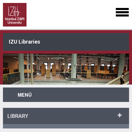
IZU Libraries
MENÜ
LIBRARY