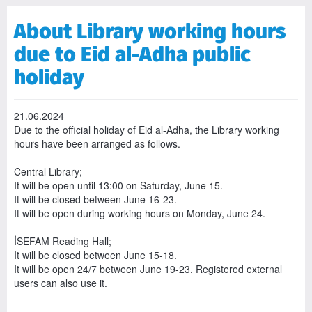
About Library working hours
due to Eid al-Adha public
holiday
21.06.2024
Due to the official holiday of Eid al-Adha, the Library working
hours have been arranged as follows.
Central Library;
It will be open until 13:00 on Saturday, June 15.
It will be closed between June 16-23.
It will be open during working hours on Monday, June 24.
İSEFAM Reading Hall;
It will be closed between June 15-18.
It will be open 24/7 between June 19-23. Registered external
users can also use it.