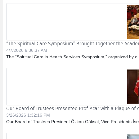
“The Spiritual Care Symposium” Brought Together the Acade
4/7/2026 6:36:37 AM
The “Spiritual Care in Health Services Symposium,” organized by our 
Our Board of Trustees Presented Prof. Acar with a Plaque of 
3/26/2026 1:32:16 PM
Our Board of Trustees President Özkan Göksal, Vice Presidents İsr