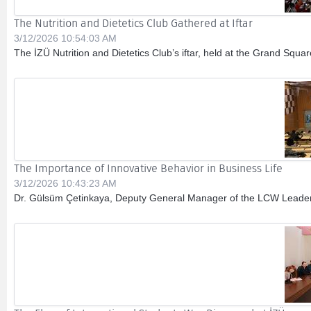
The Nutrition and Dietetics Club Gathered at Iftar
3/12/2026 10:54:03 AM
The İZÜ Nutrition and Dietetics Club’s iftar, held at the Grand Squ
The Importance of Innovative Behavior in Business Life
3/12/2026 10:43:23 AM
Dr. Gülsüm Çetinkaya, Deputy General Manager of the LCW Leaders