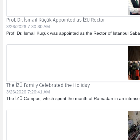
Prof. Dr. İsmail Küçük Appointed as İZÜ Rector
3/26/2026 7:30:30 AM
Prof. Dr. İsmail Küçük was appointed as the Rector of Istanbul Sabah
The İZÜ Family Celebrated the Holiday
3/26/2026 7:26:41 AM
The İZÜ Campus, which spent the month of Ramadan in an intense sp