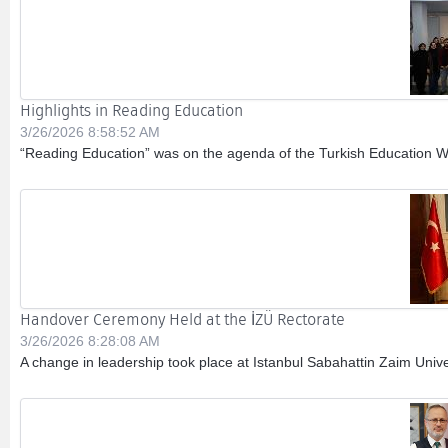
Highlights in Reading Education
3/26/2026 8:58:52 AM
“Reading Education” was on the agenda of the Turkish Education Wo
Handover Ceremony Held at the İZÜ Rectorate
3/26/2026 8:28:08 AM
A change in leadership took place at Istanbul Sabahattin Zaim Univers