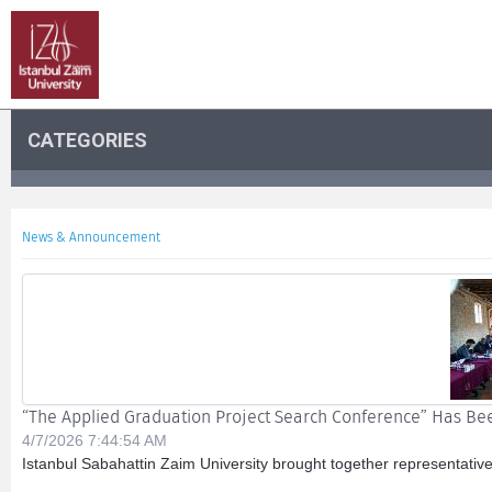
CATEGORIES
News & Announcement
“The Applied Graduation Project Search Conference” Has B
4/7/2026 7:44:54 AM
Istanbul Sabahattin Zaim University brought together representative