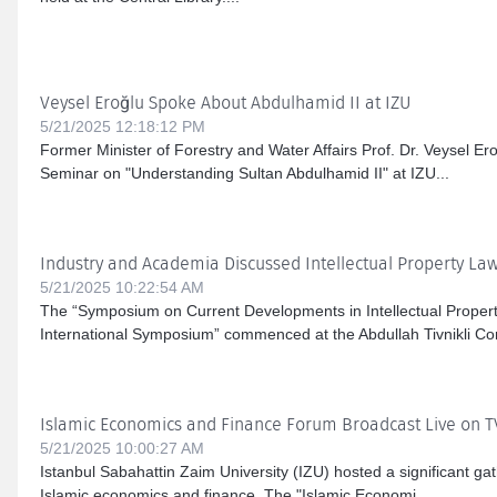
Veysel Eroğlu Spoke About Abdulhamid II at IZU
5/21/2025 12:18:12 PM
Former Minister of Forestry and Water Affairs Prof. Dr. Veysel Er
Seminar on "Understanding Sultan Abdulhamid II" at IZU...
Industry and Academia Discussed Intellectual Property Law
5/21/2025 10:22:54 AM
The “Symposium on Current Developments in Intellectual Proper
International Symposium” commenced at the Abdullah Tivnikli Con
Islamic Economics and Finance Forum Broadcast Live on 
5/21/2025 10:00:27 AM
Istanbul Sabahattin Zaim University (IZU) hosted a significant gath
Islamic economics and finance. The "Islamic Economi...