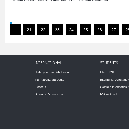
...
21
22
23
24
25
26
27
2
INTERNATIONAL
STUDENTS
Undergraduate Admissions
Life at IZU
International Students
Internship, Jobs and
Erasmus+
Campus Information 
Graduate Admissions
IZU Webmail