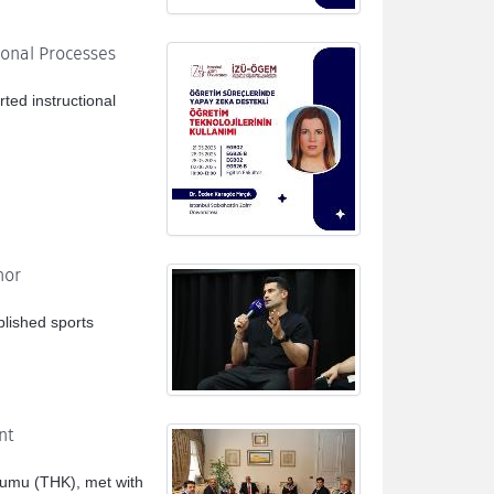
ional Processes
ted instructional
nor
blished sports
nt
rumu (THK), met with