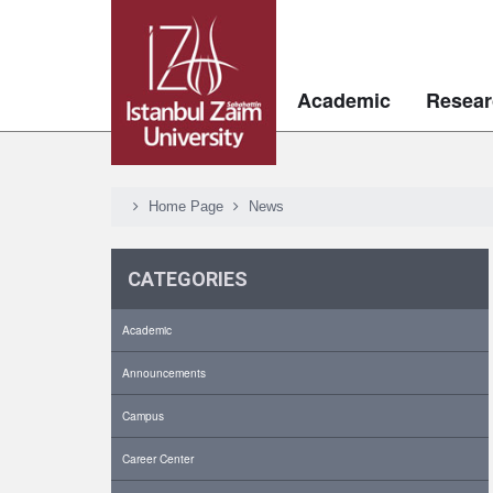
Academic
Resear
Home Page
News
CATEGORIES
Academic
Announcements
Campus
Career Center