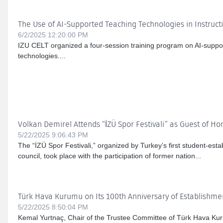
The Use of AI-Supported Teaching Technologies in Instruct
6/2/2025 12:20:00 PM
IZU CELT organized a four-session training program on AI-suppor
technologies....
Volkan Demirel Attends “İZÜ Spor Festivali” as Guest of Ho
5/22/2025 9:06:43 PM
The “İZÜ Spor Festivali,” organized by Turkey’s first student-esta
council, took place with the participation of former nation...
Türk Hava Kurumu on Its 100th Anniversary of Establishme
5/22/2025 8:50:04 PM
Kemal Yurtnaç, Chair of the Trustee Committee of Türk Hava Ku