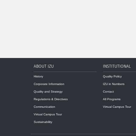
ABOUT IZU
INSTITUTIONAL
History
Quality Policy
Corporate Information
IZU in Numbers
Quality and Strategy
Contact
Regulations & Directives
All Programs
Communication
Virtual Campus Tour
Virtual Campus Tour
Sustainability