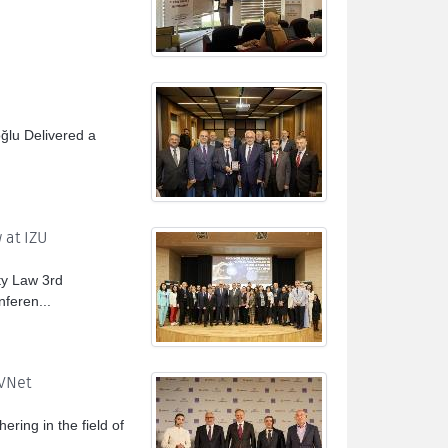
oğlu Delivered a
 at IZU
ty Law 3rd
feren...
TVNet
ering in the field of