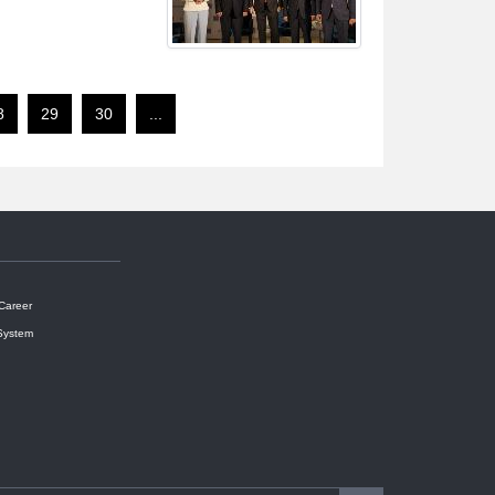
8
29
30
...
 Career
System