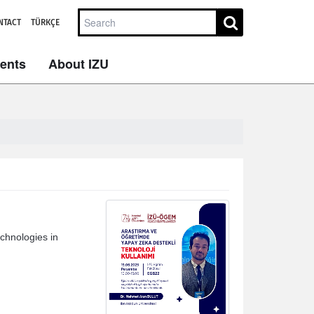
NTACT
TÜRKÇE
dents
About IZU
chnologies in