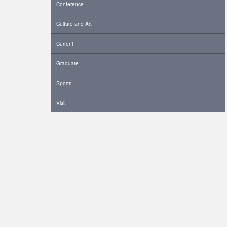
Conference
Culture and Art
Current
Graduate
Sports
Visit