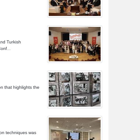
nd Turkish
onf...
n that highlights the
ion techniques was