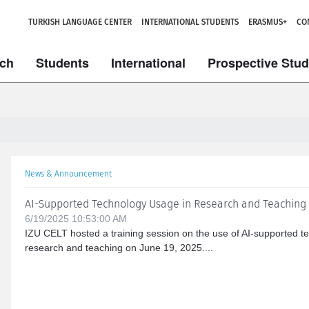
TURKISH LANGUAGE CENTER
INTERNATIONAL STUDENTS
ERASMUS+
CO
ch
Students
International
Prospective Stu
News & Announcement
AI-Supported Technology Usage in Research and Teaching
6/19/2025 10:53:00 AM
IZU CELT hosted a training session on the use of AI-supported te
research and teaching on June 19, 2025....