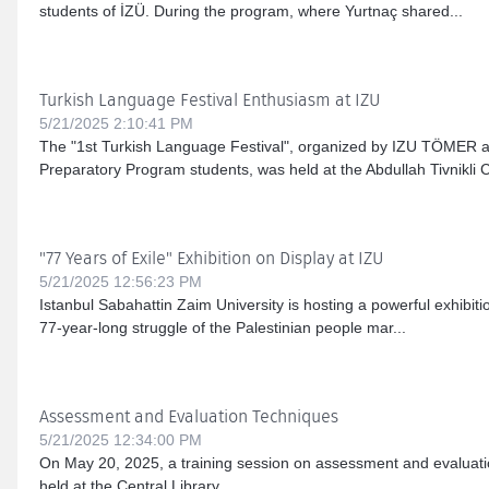
students of İZÜ. During the program, where Yurtnaç shared...
Turkish Language Festival Enthusiasm at IZU
5/21/2025 2:10:41 PM
The "1st Turkish Language Festival", organized by IZU TÖMER a
Preparatory Program students, was held at the Abdullah Tivnikli C
"77 Years of Exile" Exhibition on Display at IZU
5/21/2025 12:56:23 PM
Istanbul Sabahattin Zaim University is hosting a powerful exhibitio
77-year-long struggle of the Palestinian people mar...
Assessment and Evaluation Techniques
5/21/2025 12:34:00 PM
On May 20, 2025, a training session on assessment and evaluat
held at the Central Library....