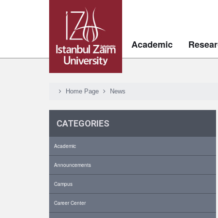
Academic
Resear
Home Page
News
CATEGORIES
Academic
Announcements
Campus
Career Center