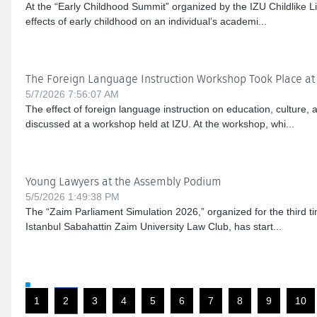
At the “Early Childhood Summit” organized by the IZU Childlike Li
effects of early childhood on an individual’s academi...
The Foreign Language Instruction Workshop Took Place at
5/7/2026 7:56:07 AM
The effect of foreign language instruction on education, culture,
discussed at a workshop held at IZU. At the workshop, whi...
Young Lawyers at the Assembly Podium
5/5/2026 1:49:38 PM
The “Zaim Parliament Simulation 2026,” organized for the third ti
Istanbul Sabahattin Zaim University Law Club, has start...
1
2
3
4
5
6
7
8
9
10