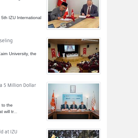
 5th IZU International
seling
im University, the
 5 Million Dollar
to the
will tr...
d at IZU