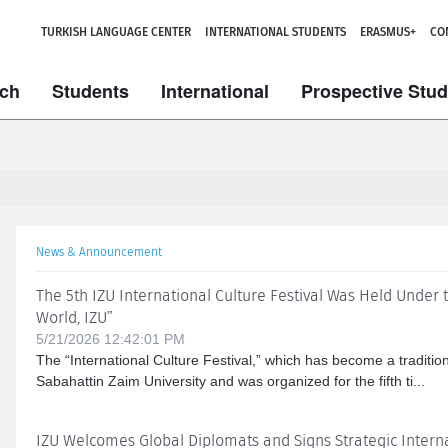
TURKISH LANGUAGE CENTER
INTERNATIONAL STUDENTS
ERASMUS+
CO
ch
Students
International
Prospective Stu
News & Announcement
The 5th IZU International Culture Festival Was Held Under
World, IZU”
5/21/2026 12:42:01 PM
The “International Culture Festival,” which has become a tradition
Sabahattin Zaim University and was organized for the fifth ti...
IZU Welcomes Global Diplomats and Signs Strategic Inter