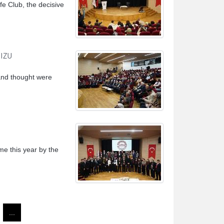
fe Club, the decisive
 IZU
 and thought were
me this year by the
...