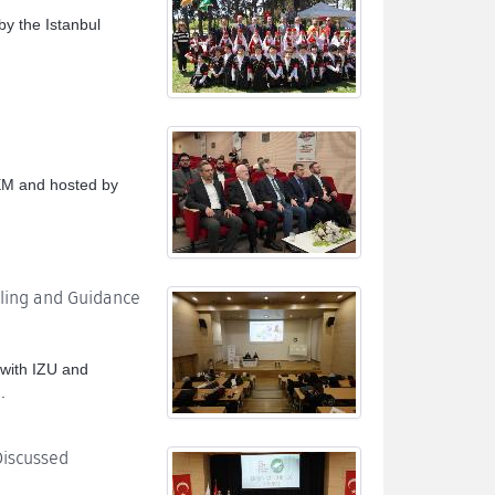
y the Istanbul
.
EM and hosted by
eling and Guidance
 with IZU and
.
Discussed