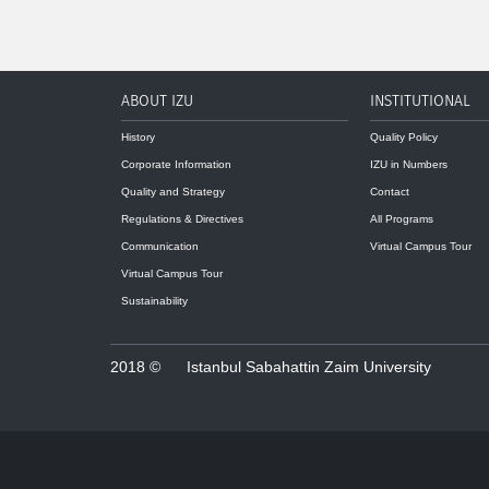
ABOUT IZU
INSTITUTIONAL
History
Quality Policy
Corporate Information
IZU in Numbers
Quality and Strategy
Contact
Regulations & Directives
All Programs
Communication
Virtual Campus Tour
Virtual Campus Tour
Sustainability
2018 ©
Istanbul Sabahattin Zaim University