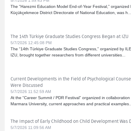
5/7/2026 1:59:43 PM
The “Harezmi Education Model End-of-Year Festival,” organized b
Küçükçekmece District Directorate of National Education, was h..
The 14th Türkiye Graduate Studies Congress Began at IZU
5/7/2026 12:45:08 PM
The “14th Türkiye Graduate Studies Congress,” organized by IL
IZU, brought together researchers from different universities...
Current Developments in the Field of Psychological Couns
Were Discussed
5/7/2026 11:52:59 AM
At the “Career Summit / PDR Festival” organized in collaboration
Marmara University, current approaches and practical examples..
The Impact of Early Childhood on Child Development Was 
5/7/2026 11:09:56 AM