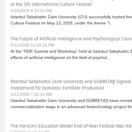
at the 5th International Culture Festival
5/15/2026 8:33:52 AM
Istanbul Sabahattin Zaim University (IZU) successfully hosted the
Culture Festival on May 13, 2026, under the theme "İ...
The Future of Artificial Intelligence and Psychological Coun
5/12/2026 12:29:55 PM
At the “PDR Summit and Workshop” held at İstanbul Sabahattin Za
effects of artificial intelligence on the field of psychol...
İstanbul Sabahattin Zaim University and GÜBRETAŞ Signed a
Investment for Domestic Fertilizer Production
5/12/2026 7:22:15 AM
İstanbul Sabahattin Zaim University and GÜBRETAŞ have moved 
commercialization stage in an advanced biotechnology project that 
The Harezmi Education Model End-of-Year Festival Was Hel