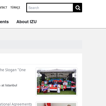
NTACT
TÜRKÇE
dents
About IZU
 the Slogan “One
 at Istanbul
national Agreements