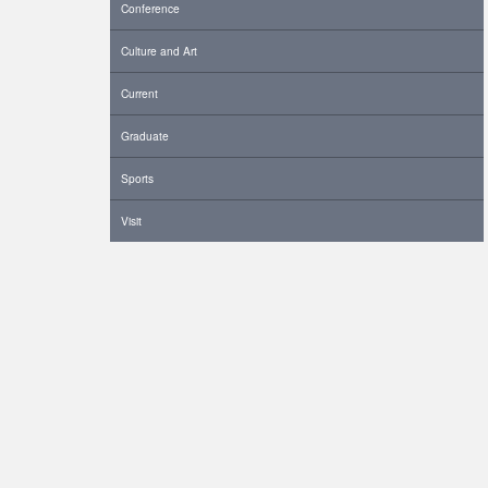
Conference
Culture and Art
Current
Graduate
Sports
Visit