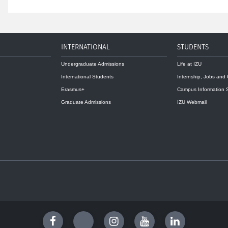
INTERNATIONAL
STUDENTS
Undergraduate Admissions
Life at IZU
International Students
Internship, Jobs and
Erasmus+
Campus Information 
Graduate Admissions
IZU Webmail