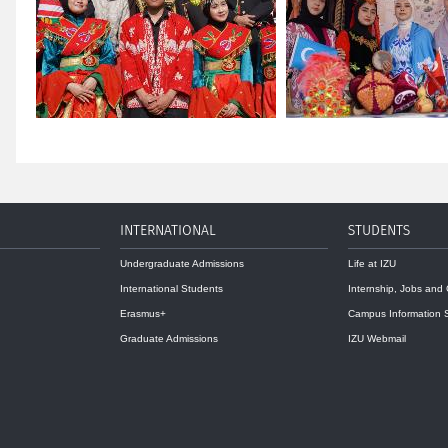
INTERNATIONAL
STUDENTS
Undergraduate Admissions
Life at IZU
International Students
Internship, Jobs and
Erasmus+
Campus Information 
Graduate Admissions
IZU Webmail