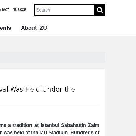
NTACT
TÜRKÇE
dents
About IZU
ival Was Held Under the
me a tradition at Istanbul Sabahattin Zaim
ar, was held at the IZU Stadium. Hundreds of