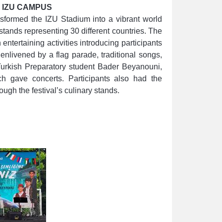
 IZU CAMPUS
nsformed the IZU Stadium into a vibrant world
tands representing 30 different countries. The
entertaining activities introducing participants
 enlivened by a flag parade, traditional songs,
urkish Preparatory student Bader Beyanouni,
h gave concerts. Participants also had the
ough the festival’s culinary stands.