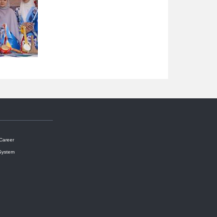
 Career
System