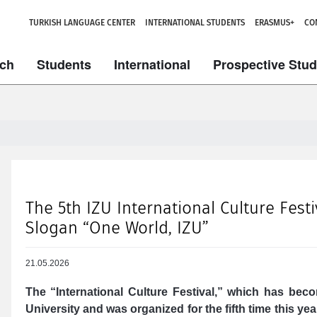
TURKISH LANGUAGE CENTER
INTERNATIONAL STUDENTS
ERASMUS+
CO
ch
Students
International
Prospective Stu
The 5th IZU International Culture Fest
Slogan “One World, IZU”
21.05.2026
The “International Culture Festival,” which has beco
University and was organized for the fifth time this ye