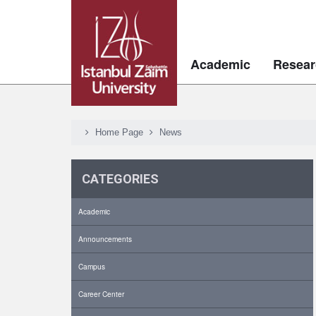
Academic
Resear
Home Page
News
CATEGORIES
Academic
Announcements
Campus
Career Center