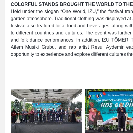
COLORFUL STANDS BROUGHT THE WORLD TO THE
Held under the slogan “One World, IZU,” the festival tra
garden atmosphere. Traditional clothing was displayed at s
festival also featured local food and beverages, along with 
to different countries and cultures. The event was further
and folk dance performances. In addition, IZU TÖMER T
Ailem Musiki Grubu, and rap artist Resul Aydemir eac
opportunity to experience and explore different cultures thr