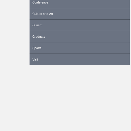
Conference
Culture and Art
Current
Graduate
Sports
Visit