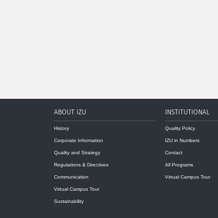
ABOUT IZU
INSTITUTIONAL
History
Quality Policy
Corporate Information
IZU in Numbers
Quality and Strategy
Contact
Regulations & Directives
All Programs
Communication
Virtual Campus Tour
Virtual Campus Tour
Sustainability