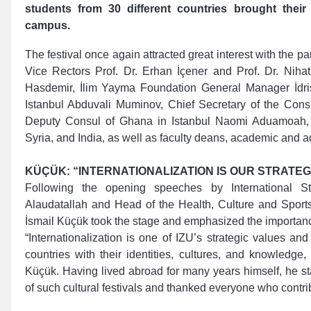
students from 30 different countries brought their
campus.
The festival once again attracted great interest with the pa
Vice Rectors Prof. Dr. Erhan İçener and Prof. Dr. Niha
Hasdemir, İlim Yayma Foundation General Manager İdri
Istanbul Abduvali Muminov, Chief Secretary of the Consu
Deputy Consul of Ghana in Istanbul Naomi Aduamoah, d
Syria, and India, as well as faculty deans, academic and ad
KÜÇÜK: “INTERNATIONALIZATION IS OUR STRATEG
Following the opening speeches by International S
Alaudatallah and Head of the Health, Culture and Sport
İsmail Küçük took the stage and emphasized the importanc
“Internationalization is one of IZU’s strategic values and
countries with their identities, cultures, and knowledg
Küçük. Having lived abroad for many years himself, he sta
of such cultural festivals and thanked everyone who contrib