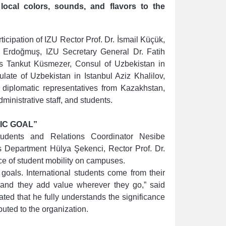
 local colors, sounds, and flavors to the
rticipation of IZU Rector Prof. Dr. İsmail Küçük,
t Erdoğmuş, IZU Secretary General Dr. Fatih
s Tankut Küsmezer, Consul of Uzbekistan in
late of Uzbekistan in Istanbul Aziz Khalilov,
iplomatic representatives from Kazakhstan,
ministrative staff, and students.
IC GOAL”
tudents and Relations Coordinator Nesibe
s Department Hülya Şekenci, Rector Prof. Dr.
e of student mobility on campuses.
 goals. International students come from their
e, and they add value wherever they go,” said
ted that he fully understands the significance
uted to the organization.