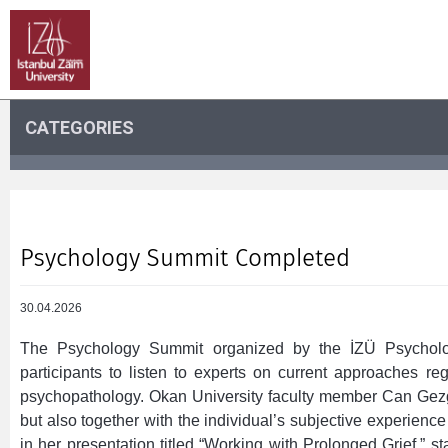
CATEGORIES
Psychology Summit Completed
30.04.2026
The Psychology Summit organized by the İZÜ Psycholog
participants to listen to experts on current approaches re
psychopathology. Okan University faculty member Can Gezgö
but also together with the individual’s subjective experience
in her presentation titled “Working with Prolonged Grief,” sta