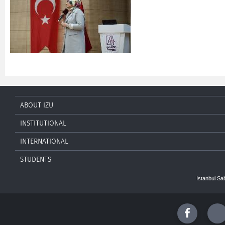
ABOUT IZU
INSTITUTIONAL
INTERNATIONAL
STUDENTS
Istanbul Sa