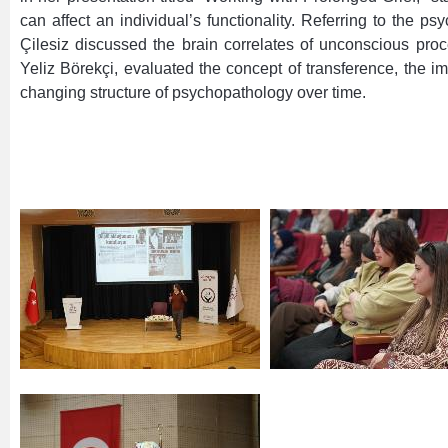
can affect an individual’s functionality. Referring to the
Çilesiz discussed the brain correlates of unconscious proc
Yeliz Börekçi, evaluated the concept of transference, the im
changing structure of psychopathology over time.