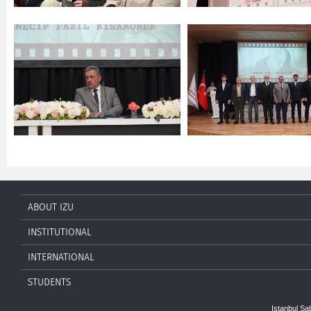
ABOUT IZU
INSTITUTIONAL
INTERNATIONAL
STUDENTS
Istanbul Sa