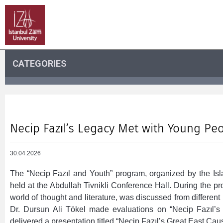
CATEGORIES
Necip Fazıl’s Legacy Met with Young Pe
30.04.2026
The “Necip Fazıl and Youth” program, organized by the I
held at the Abdullah Tivnikli Conference Hall. During the pr
world of thought and literature, was discussed from different 
Dr. Dursun Ali Tökel made evaluations on “Necip Fazıl’s 
delivered a presentation titled “Necip Fazıl’s Great East Cau