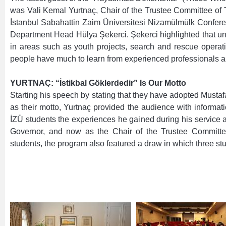
was Vali Kemal Yurtnaç, Chair of the Trustee Committee of
İstanbul Sabahattin Zaim Üniversitesi Nizamülmülk Confere
Department Head Hülya Şekerci. Şekerci highlighted that und
in areas such as youth projects, search and rescue operat
people have much to learn from experienced professionals an
YURTNAÇ: “İstikbal Göklerdedir” Is Our Motto
Starting his speech by stating that they have adopted Mustafa 
as their motto, Yurtnaç provided the audience with informati
İZÜ students the experiences he gained during his service 
Governor, and now as the Chair of the Trustee Committee 
students, the program also featured a draw in which three stu