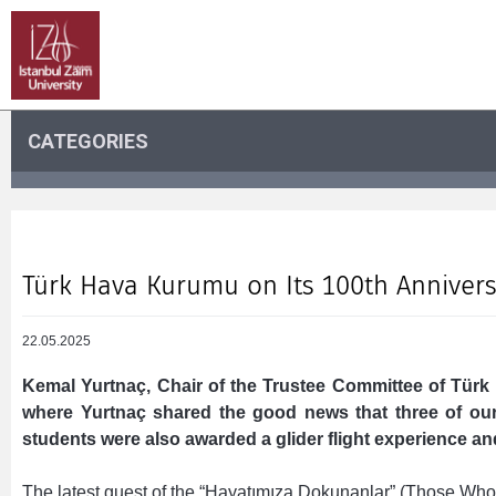
CATEGORIES
Türk Hava Kurumu on Its 100th Annivers
22.05.2025
Kemal Yurtnaç, Chair of the Trustee Committee of Türk
where Yurtnaç shared the good news that three of our
students were also awarded a glider flight experience an
The latest guest of the “Hayatımıza Dokunanlar” (Those Wh