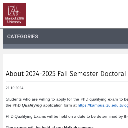
CATEGORIES
About 2024-2025 Fall Semester Doctoral
21.10.2024
Students who are willing to apply for the PhD qualifying exam to be
the
PhD
Qualifying
application form at
https://kampus.izu.edu.tr/lo
PhD Qualifying Exams will be held on a date to be determined by t
The exams will be held at our Halkalı campus.