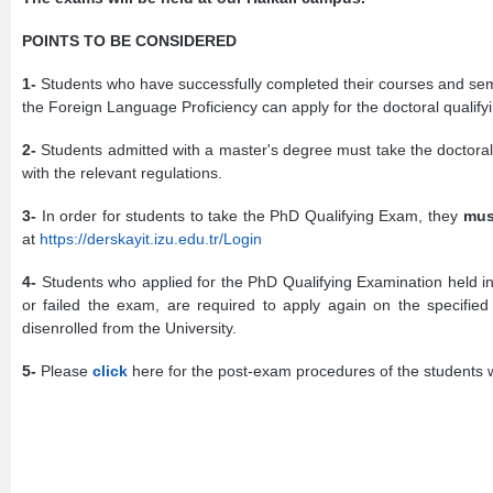
POINTS TO BE CONSIDERED
1-
Students who have successfully completed their courses and semi
the Foreign Language Proficiency can apply for the doctoral qualif
2-
Students admitted with a master's degree must take the doctora
with the relevant regulations.
3-
In order for students to take the PhD Qualifying Exam, they
mus
at
https://derskayit.izu.edu.tr/Login
4-
Students who applied for the PhD Qualifying Examination held i
or failed the exam, are required to apply again on the specifie
disenrolled from the University.
5-
Please
click
here for the post-exam procedures of the students 