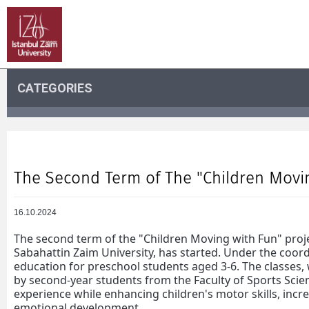
CATEGORIES
The Second Term of The "Children Movin
16.10.2024
The second term of the "Children Moving with Fun" proje
Sabahattin Zaim University, has started. Under the coor
education for preschool students aged 3-6. The classes, 
by second-year students from the Faculty of Sports Scien
experience while enhancing children's motor skills, incr
emotional development.