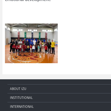
ABOUT IZU
INSTITUTIONAL
INTERNATIONAL