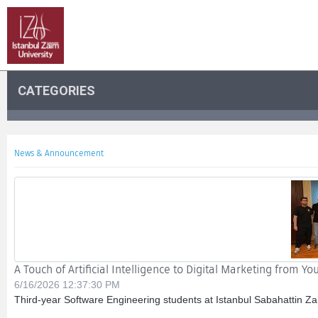
CATEGORIES
News & Announcement
A Touch of Artificial Intelligence to Digital Marketing from Y
6/16/2026 12:37:30 PM
Third-year Software Engineering students at Istanbul Sabahattin Za