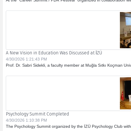
At the “Career Summit / PDR Festival” organized in collaboration w
A New Vision in Education Was Discussed at İZÜ
4/30/2026 1:21:43 PM
Prof. Dr. Sabri Sidekli, a faculty member at Muğla Sıtkı Koçman Unive
Psychology Summit Completed
4/30/2026 1:10:38 PM
The Psychology Summit organized by the İZÜ Psychology Club within 