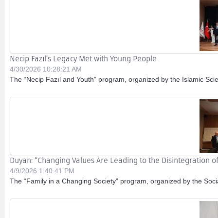
Necip Fazıl’s Legacy Met with Young People
4/30/2026 10:28:21 AM
The “Necip Fazıl and Youth” program, organized by the Islamic Sci
Duyan: “Changing Values Are Leading to the Disintegration of
4/9/2026 1:40:41 PM
The “Family in a Changing Society” program, organized by the Socia