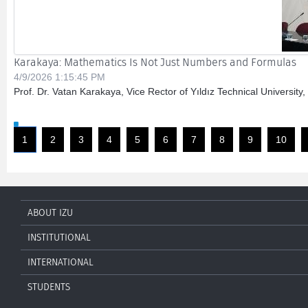
Karakaya: Mathematics Is Not Just Numbers and Formulas
4/9/2026 1:15:45 PM
Prof. Dr. Vatan Karakaya, Vice Rector of Yıldız Technical University
1
2
3
4
5
6
7
8
9
10
ABOUT IZU
INSTITUTIONAL
INTERNATIONAL
STUDENTS