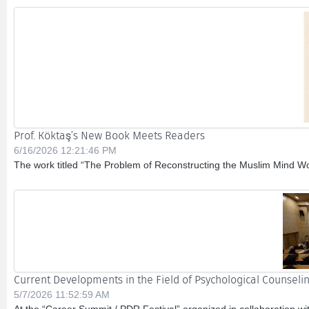
Prof. Köktaş’s New Book Meets Readers
6/16/2026 12:21:46 PM
The work titled “The Problem of Reconstructing the Muslim Mind Wor
Current Developments in the Field of Psychological Counsel
5/7/2026 11:52:59 AM