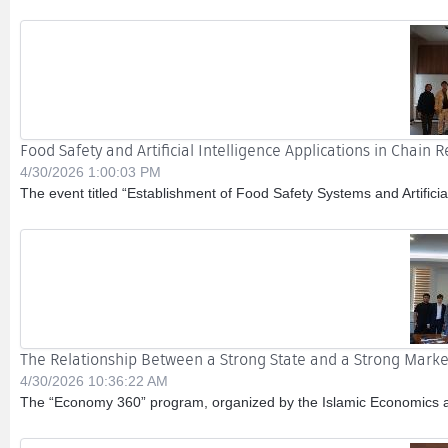
Food Safety and Artificial Intelligence Applications in Chain 
4/30/2026 1:00:03 PM
The event titled “Establishment of Food Safety Systems and Artificial
The Relationship Between a Strong State and a Strong Marke
4/30/2026 10:36:22 AM
The “Economy 360” program, organized by the Islamic Economics and