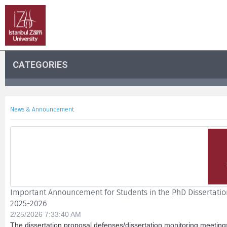
CATEGORIES
News & Announcement
Important Announcement for Students in the PhD Dissertation
2025-2026
2/25/2026 7:33:40 AM
The dissertation proposal defenses/dissertation monitoring meeting