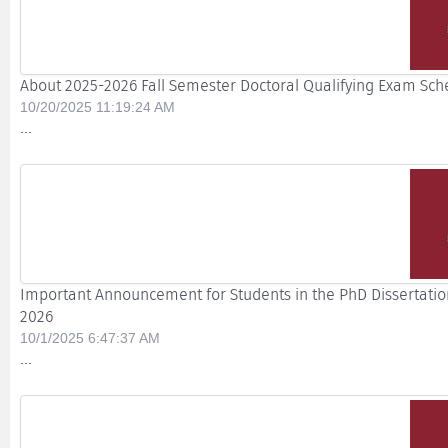
About 2025-2026 Fall Semester Doctoral Qualifying Exam Sch
10/20/2025 11:19:24 AM
...
Important Announcement for Students in the PhD Dissertation
2026
10/1/2025 6:47:37 AM
...