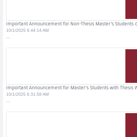
Important Announcement for Non-Thesis Master's Students o
10/1/2025 6:44:14 AM
...
Important Announcement for Master's Students with Thesis Wh
10/1/2025 6:31:58 AM
...