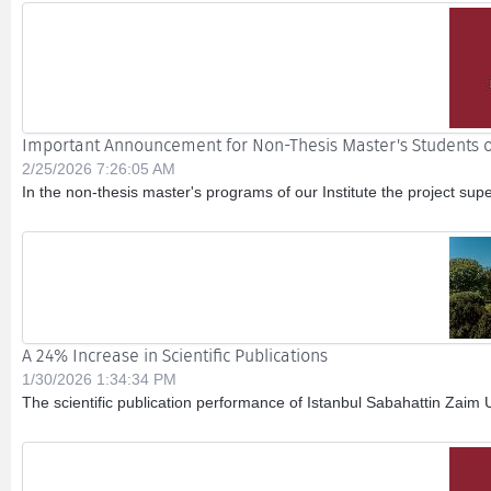
Important Announcement for Non-Thesis Master's Students o
2/25/2026 7:26:05 AM
In the non-thesis master's programs of our Institute the project sup
A 24% Increase in Scientific Publications
1/30/2026 1:34:34 PM
The scientific publication performance of Istanbul Sabahattin Zaim 