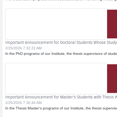
Important Announcement for Doctoral Students Whose Study P
2/25/2026 7:32:22 AM
In the PhD programs of our Institute, the thesis supervisors of stu
Important Announcement for Master's Students with Thesis W
2/25/2026 7:30:44 AM
In the Thesis Master's programs of our Institute, the thesis supervi