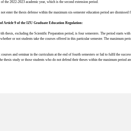
ter of the 2022-2023 academic year, which is the second extension period.
o not enter the thesis defense within the maximum six-semester education period are dismissed f
of Article 9 of the IZU Graduate Education Regulation:
h thesis, excluding the Scientific Preparation period, is four semesters. The period starts with t
 whether or not students take the courses offered in this particular semester. The maximum peri
courses and seminar in the curriculum at the end of fourth semesters or fail to fulfil the succes
 the thesis study or those students who do not defend their theses within the maximum period ar