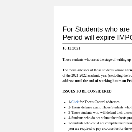
For Students who are
Period will expire
16.11.2021
Those students who are at the stage of writing up
The thesis advisors of those students whose
norm
of the 2021-2022 academic year (excluding the Sci
address until the end of working hours on Frid
ISSUES TO BE CONSIDERED
1-
Click
for Thesis Control addresses.
2-Thesis defence exam: Those Students who ha
3-Those students who will defend their theses
4-Students who do not submit their thesis propo
5-Students who could not complete their thesi
year are required to pay a course fee for the 