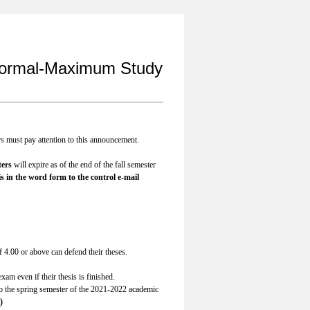
 Normal-Maximum Study
rs must pay attention to this announcement.
ters
will expire as of the end of the fall semester
s in the word form to the control e-mail
4.00 or above can defend their theses.
xam even if their thesis is finished.
to the spring semester of the 2021-2022 academic
)