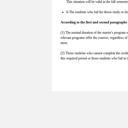
This situation will be valid in the fall semes
6-The students who fail the thesis study or d
According to the first and second paragraphs 
(1) The normal duration of the master's program wit
relevant programs offer the courses, regardless of
most.
(2) Those students who cannot complete the credit 
this required period or those students who fail in