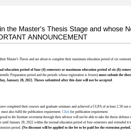
 in the Master's Thesis Stage and whose
 IMPORTANT ANNOUNCEMENT
 their Master's Thesis and are about to complete their maximum education period of six semeste
al education period of four (4) semesters or
maximum education period of six (6) semes
entific Preparation period and the periods whose registration is frozen)
must submit the thesi
ay, January 28, 2022. Theses submitted after this date will not be accepted
.
ve completed their courses and graduate seminars and achieved a CGPA of at least 2.50 out of 
 must also fulfil the publication requirement.
Click
for publication requirement.
sal to the Institute secretariat through their advisor will not be able to take the thesis defense e
s until January 28, 2022 within the normal education period of four semesters and extended it 
extension period.
(No discount will be applied to the fee to be paid for the extension period.