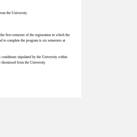
rom the University.
he first semester of the registration in which the
od to complete the program is six semesters at
s conditions stipulated by the University within
e dismissed from the University.