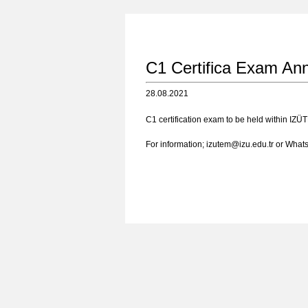
C1 Certifica Exam An
28.08.2021
C1 certification exam to be held within IZÜT
For information; izutem@izu.edu.tr or Wha