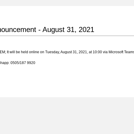
nouncement - August 31, 2021
EM; It will be held online on Tuesday, August 31, 2021, at 10:00 via Microsoft Team
tshapp: 0505/187 9920