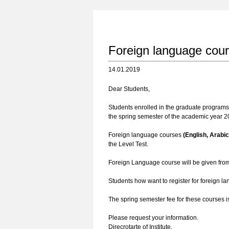
Foreign language cou
14.01.2019
Dear Students,
Students enrolled in the graduate programs i
the spring semester of the academic year 20
Foreign language courses
(English, Arabi
the Level Test.
Foreign Language course will be given fr
Students how want to register for foreign l
The spring semester fee for these courses 
Please request your information.
Direcrotarte of Institute.