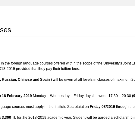
rses
n the foreign language courses offered within the scope of the University's Joint Ele
18-2019 provided that they pay their tuition fees.
c, Russian, Chinese and Spain )
will be given at all levels in classes of maximum 25
om
18 February 2019
Monday – Wednesday – Friday days between 17:30 – 20:30
(
anguage courses must apply in the Insitute Secretaiat on
Friday 08/2019
through the 
is
3.300
TL fort he 2018-2019 academic year. Student will be aarded a scholarship i