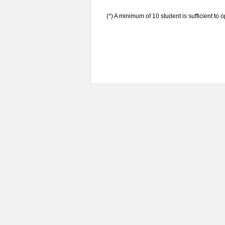
(*) A minimum of 10 student is sufficient to 