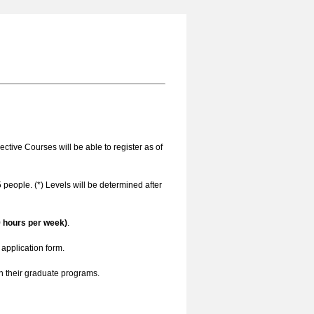
ctive Courses will be able to register as of
 people. (*) Levels will be determined after
9 hours per week)
.
application form.
n their graduate programs.