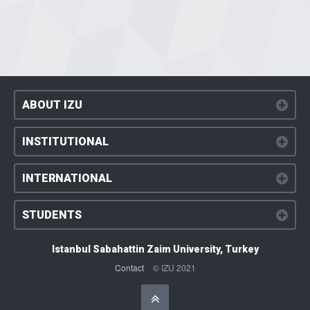
ABOUT IZU
INSTITUTIONAL
INTERNATIONAL
STUDENTS
Istanbul Sabahattin Zaim University, Turkey
Contact
© IZU 2021
Başa Dön