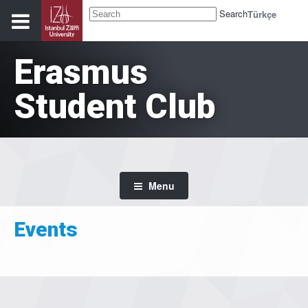
Search
Türkçe
Erasmus
Student Club
Menu
Events