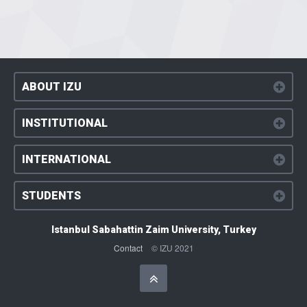
ABOUT IZU
INSTITUTIONAL
INTERNATIONAL
STUDENTS
Istanbul Sabahattin Zaim University, Turkey
Contact
© IZU 2021
Başa Dön