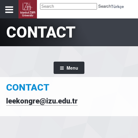
Search
Türkçe
CONTACT
Menu
CONTACT
leekongre@izu.edu.tr