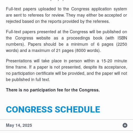
Full-text papers uploaded to the Congress application system
are sent to referees for review. They may either be accepted or
rejected based on the reports provided by the referees.
Full-text papers presented at the Congress will be published on
the Congress website as a proceedings book (with ISBN
numbers). Papers should be a minimum of 6 pages (2250
words) and a maximum of 21 pages (8000 words).
Presentations will take place in person within a 15-20 minute
time frame. If a paper is not presented, despite its acceptance,
no participation certificate will be provided, and the paper will not
be published in full text.
There is no participation fee for the Congress.
CONGRESS SCHEDULE
May 14, 2025