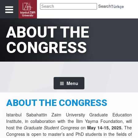
Search
Türkçe
ABOUT THE
CONGRESS
Menu
ABOUT THE CONGRESS
Istanbul Sabahattin Zaim University Graduate Education
Institute, in collaboration with the İlim Yayma Foundation, will
host the
Graduate Student Congress
on
May 14-15, 2025.
The
Congress is open to master’s and PhD students in the fields of