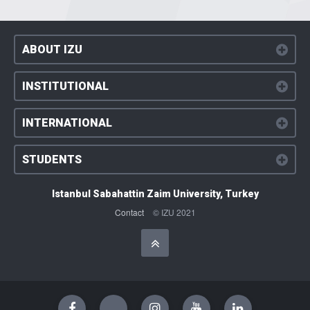
ABOUT IZU
INSTITUTIONAL
INTERNATIONAL
STUDENTS
Istanbul Sabahattin Zaim University, Turkey
Contact
© IZU 2021
Başa Dön