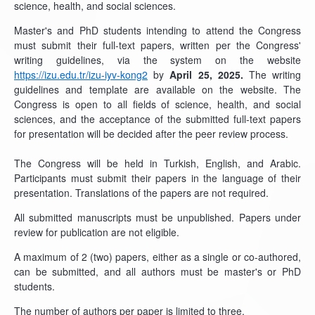
science, health, and social sciences.
Master's and PhD students intending to attend the Congress
must submit their full-text papers, written per the Congress'
writing guidelines, via the system on the website
https://izu.edu.tr/izu-iyv-kong2
by
April 25, 2025.
The writing
guidelines and template are available on the website. The
Congress is open to all fields of science, health, and social
sciences, and the acceptance of the submitted full-text papers
for presentation will be decided after the peer review process.
The Congress will be held in Turkish, English, and Arabic.
Participants must submit their papers in the language of their
presentation. Translations of the papers are not required.
All submitted manuscripts must be unpublished. Papers under
review for publication are not eligible.
A maximum of 2 (two) papers, either as a single or co-authored,
can be submitted, and all authors must be master's or PhD
students.
The number of authors per paper is limited to three.