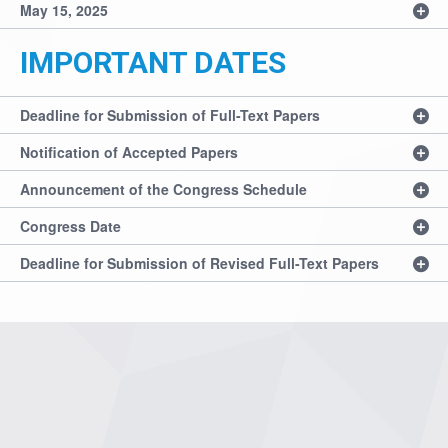
May 15, 2025
IMPORTANT DATES
Deadline for Submission of Full-Text Papers
Notification of Accepted Papers
Announcement of the Congress Schedule
Congress Date
Deadline for Submission of Revised Full-Text Papers