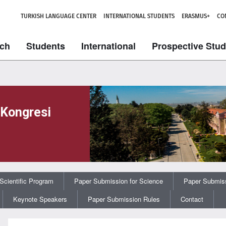
TURKISH LANGUAGE CENTER
INTERNATIONAL STUDENTS
ERASMUS+
CO
ch
Students
International
Prospective Stu
 Kongresi
Scientific Program
Paper Submission for Science
Paper Submiss
Keynote Speakers
Paper Submission Rules
Contact