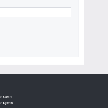
and Career
on System