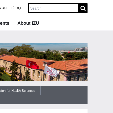
NTACT
TÜRKÇE
dents
About IZU
ion for Health Sciences