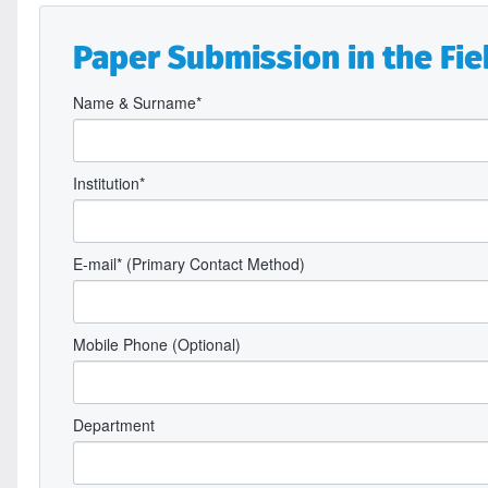
Paper Submission in the Fiel
Name & Surname*
Institution*
E-mail* (Primary Contact Method)
Mobile Phone (Optional)
Department