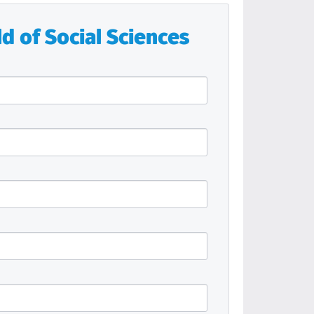
d of Social Sciences