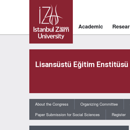
Academic
Resear
Lisansüstü Eğitim Enstitüsü
About the Congress
Organizing Committee
Paper Submission for Social Sciences
Register