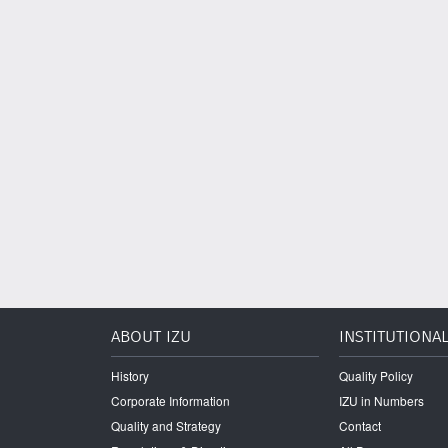
ABOUT IZU
INSTITUTIONA
History
Quality Policy
Corporate Information
IZU in Numbers
Quality and Strategy
Contact