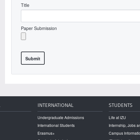
Title
Paper Submission
L
INTERNATIONAL
STUDENTS
Undergraduate Admissions
Life at IZU
International Students
Internship, Jobs 
Erasmus+
Campus Informati