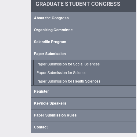
GRADUATE STUDENT CONGRESS
About the Congress
Organizing Committee
Scientific Program
Paper Submission
Paper Submission for Social Sciences
Paper Submission for Science
Paper Submission for Health Sciences
Register
Keynote Speakers
Paper Submission Rules
Contact