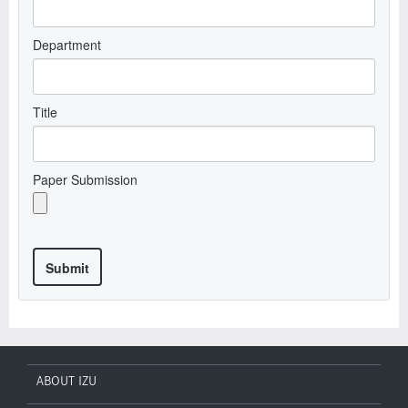
Department
Title
Paper Submission
ABOUT IZU