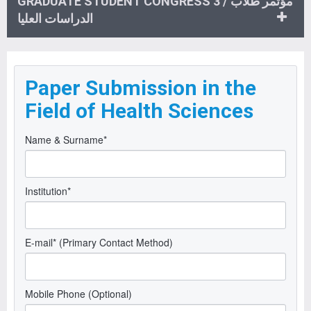
GRADUATE STUDENT CONGRESS 3 / مؤتمر طلاب
الدراسات العليا
Paper Submission in the
Field of Health Sciences
Name & Surname*
Institution*
E-mail* (Primary Contact Method)
Mobile Phone (Optional)