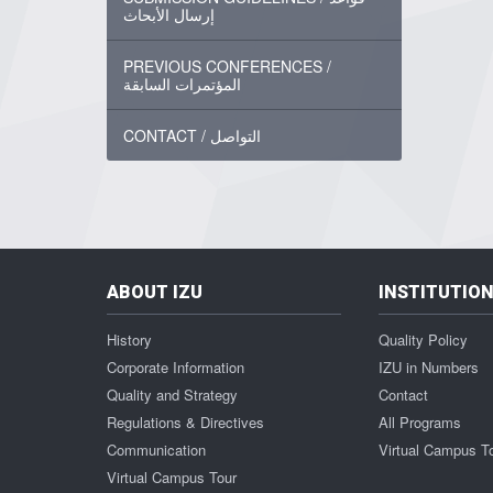
إرسال الأبحاث
PREVIOUS CONFERENCES /
المؤتمرات السابقة
CONTACT / التواصل
ABOUT IZU
INSTITUTIO
History
Quality Policy
Corporate Information
IZU in Numbers
Quality and Strategy
Contact
Regulations & Directives
All Programs
Communication
Virtual Campus T
Virtual Campus Tour