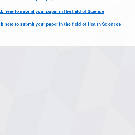
ck here to submit your paper in the field of Science
ck here to submit your paper in the field of Health Sciences