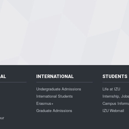
NAL
INTERNATIONAL
STUDENTS
Undergraduate Admissions
Life at IZU
International Students
Internship, Job
Erasmus+
Campus Inform
Graduate Admissions
IZU Webmail
our