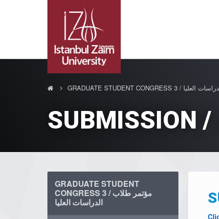
GRADUATE STUDENT CONGRESS 
GRADUATE STUDENT
CONGRESS 3 / مؤتمر طلاب
الدراسات العليا
Cli