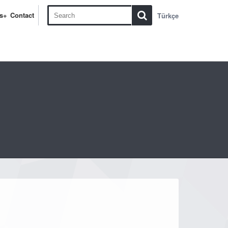
s+
Contact
Türkçe