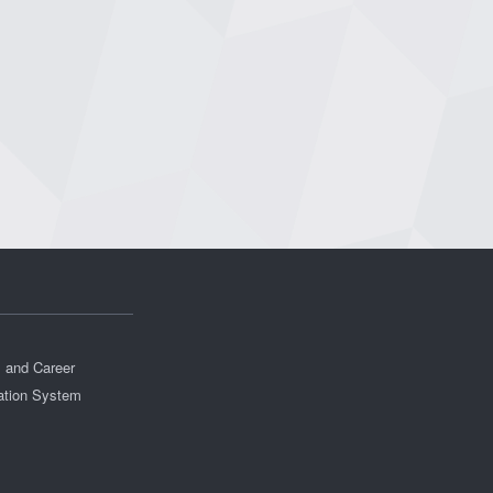
s and Career
ation System