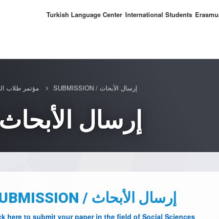
Turkish Language Center
International Students
Erasmu
3 / مؤتمر طلاب الدراسات العليا
SUBMISSION / إرسال الأبحاث
SUBMISSION / إرسال الأبحاث
SUBMISSION / إرسال الأبحاث
ck here to submit your paper in the field of Social Sciences