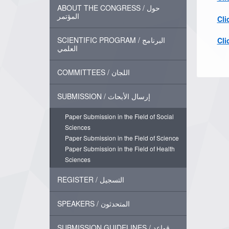
ABOUT THE CONGRESS / حول
المؤتمر
Cli
SCIENTIFIC PROGRAM / البرنامج
Cli
العلمي
COMMITTEES / اللجان
SUBMISSION / إرسال الأبحاث
Paper Submission in the Field of Social
Sciences
Paper Submission in the Field of Science
Paper Submission in the Field of Health
Sciences
REGISTER / التسجيل
SPEAKERS / المتحدثون
SUBMISSION GUIDELINES / قواعد