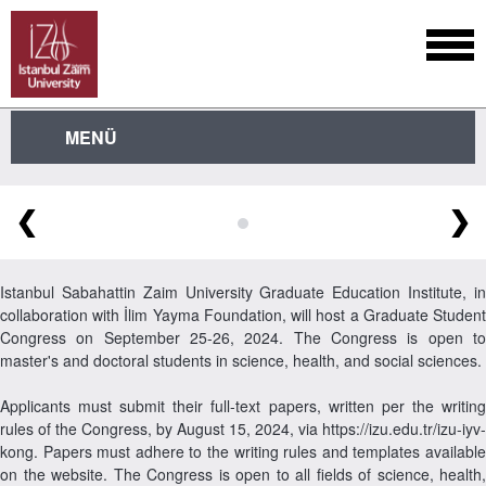
MENÜ
❮
❯
Istanbul Sabahattin Zaim University Graduate Education Institute, in
collaboration with İlim Yayma Foundation, will host a Graduate Student
Congress on September 25-26, 2024. The Congress is open to
master's and doctoral students in science, health, and social sciences.
Applicants must submit their full-text papers, written per the writing
rules of the Congress, by August 15, 2024, via https://izu.edu.tr/izu-iyv-
kong. Papers must adhere to the writing rules and templates available
on the website. The Congress is open to all fields of science, health,