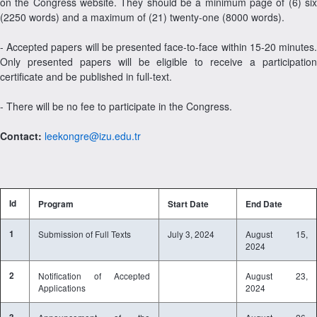
on the Congress website. They should be a minimum page of (6) six
(2250 words) and a maximum of (21) twenty-one (8000 words).
- Accepted papers will be presented face-to-face within 15-20 minutes.
Only presented papers will be eligible to receive a participation
certificate and be published in full-text.
- There will be no fee to participate in the Congress.
Contact:
leekongre@izu.edu.tr
Id
Program
Start Date
End Date
1
Submission of Full Texts
July 3, 2024
August 15,
2024
2
Notification of Accepted
August 23,
Applications
2024