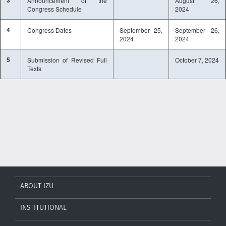
3
Announcement of the
August 26,
Congress Schedule
2024
4
Congress Dates
September 25,
September 26,
2024
2024
5
Submission of Revised Full
October 7, 2024
Texts
ABOUT IZU
INSTITUTIONAL