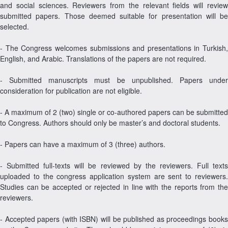
and social sciences. Reviewers from the relevant fields will review
submitted papers. Those deemed suitable for presentation will be
selected.
- The Congress welcomes submissions and presentations in Turkish,
English, and Arabic. Translations of the papers are not required.
- Submitted manuscripts must be unpublished. Papers under
consideration for publication are not eligible.
- A maximum of 2 (two) single or co-authored papers can be submitted
to Congress. Authors should only be master’s and doctoral students.
- Papers can have a maximum of 3 (three) authors.
- Submitted full-texts will be reviewed by the reviewers. Full texts
uploaded to the congress application system are sent to reviewers.
Studies can be accepted or rejected in line with the reports from the
reviewers.
- Accepted papers (with ISBN) will be published as proceedings books