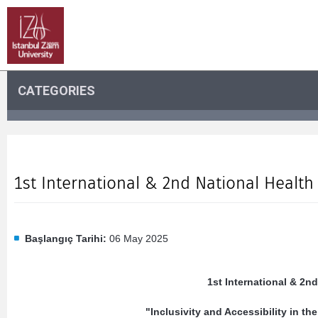
CATEGORIES
1st International & 2nd National Healt
Başlangıç Tarihi:
06 May 2025
1st International & 2n
"Inclusivity and Accessibility in the