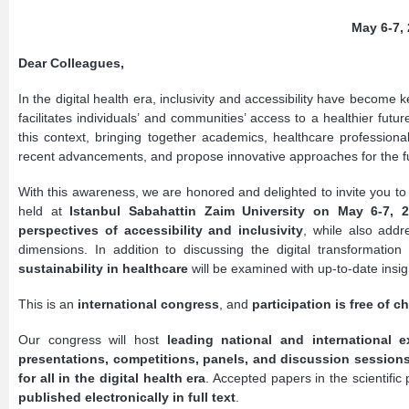
May 6-7, 
Dear Colleagues,
In the digital health era, inclusivity and accessibility have become k
facilitates individuals’ and communities’ access to a healthier futu
this context, bringing together academics, healthcare professio
recent advancements, and propose innovative approaches for the fu
With this awareness, we are honored and delighted to invite you to
held at
Istanbul Sabahattin Zaim University on May 6-7, 
perspectives of accessibility and inclusivity
, while also add
dimensions. In addition to discussing the digital transformation
sustainability in healthcare
will be examined with up-to-date insig
This is an
international congress
, and
participation is free of c
Our congress will host
leading national and international e
presentations, competitions, panels, and discussion session
for all in the digital health era
. Accepted papers in the scientifi
published electronically in full text
.