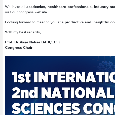
We invite all
academics, healthcare professionals, industry st
visit our congress website.
Looking forward to meeting you at a
productive and insightful c
With my best regards,
Prof. Dr. Ayşe Nefise BAHÇECİK
Congress Chair