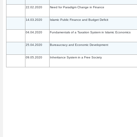
22.02.2020
Need for Paradigm Change in Finance
14.03.2020
Islamic Public Finance and Budget Deficit
04.04.2020
Fundamentals of a Taxation System in Islamic Economics
25.04.2020
Bureaucracy and Economic Development
09.05.2020
Inheritance System in a Free Society