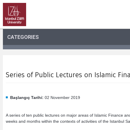
CATEGORIES
Series of Public Lectures on Islamic F
Başlangıç Tarihi:
02 November 2019
A series of ten public lectures on major areas of Islamic Finance a
weeks and months within the contexts of activities of the Istanbul S