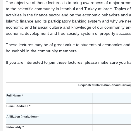
The objective of these lectures is to bring awareness of major are
to the scientific community in Istanbul and Turkey at large. Topics of
activities in the finance sector and on the economic behaviors and 
Islamic finance and its participatory banking system and why we need
economic and financial culture and knowledge of our community and 
economic development and free society system of property succession.
These lectures may be of great value to students of economics and fin
household in the community members.
If you are interested to join these lectures, please make sure you ha
Requested Information About Partici
Full Name *
E-mail Address *
Affiliation (institution) *
Nationality *