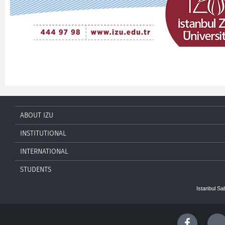
ABOUT IZU
INSTITUTIONAL
INTERNATIONAL
STUDENTS
Istanbul Sa