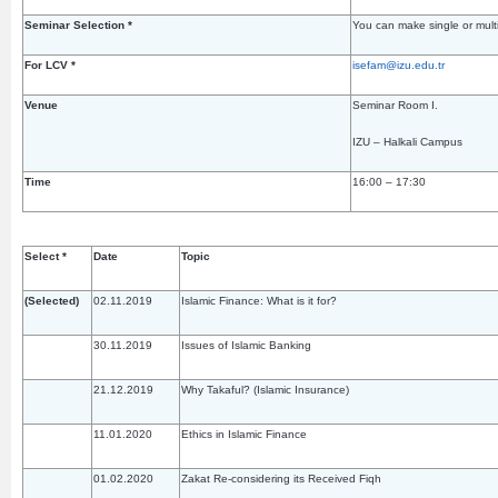
Seminar Selection *
You can make single or multi
For LCV *
isefam@izu.edu.tr
Venue
Seminar Room I.
IZU – Halkali Campus
Time
16:00 – 17:30
Select *
Date
Topic
(Selected)
02.11.2019
Islamic Finance: What is it for?
30.11.2019
Issues of Islamic Banking
21.12.2019
Why Takaful? (Islamic Insurance)
11.01.2020
Ethics in Islamic Finance
01.02.2020
Zakat Re-considering its Received Fiqh