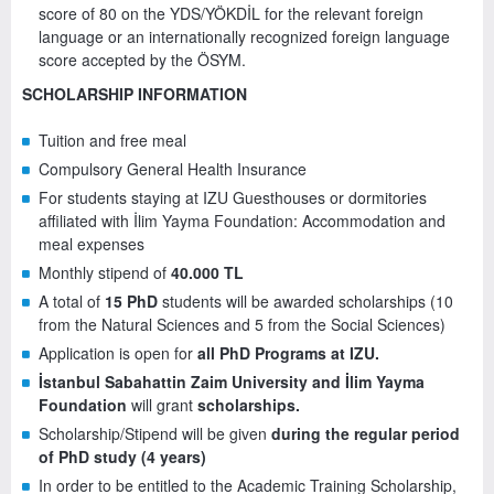
score of 80 on the YDS/YÖKDİL for the relevant foreign
language or an internationally recognized foreign language
score accepted by the ÖSYM.
SCHOLARSHIP INFORMATION
Tuition and free meal
Compulsory General Health Insurance
For students staying at IZU Guesthouses or dormitories
affiliated with İlim Yayma Foundation: Accommodation and
meal expenses
Monthly stipend of
40.000 TL
A total of
15 PhD
students will be awarded scholarships (10
from the Natural Sciences and 5 from the Social Sciences)
Application is open for
all PhD Programs at IZU.
İstanbul Sabahattin Zaim University and İlim Yayma
Foundation
will grant
scholarships.
Scholarship/Stipend will be given
during the regular period
of PhD study (4 years)
In order to be entitled to the Academic Training Scholarship,