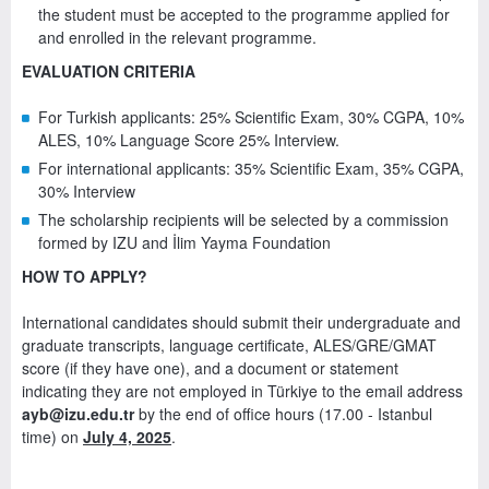
the student must be accepted to the programme applied for
and enrolled in the relevant programme.
EVALUATION CRITERIA
For Turkish applicants: 25% Scientific Exam, 30% CGPA, 10%
ALES, 10% Language Score 25% Interview.
For international applicants: 35% Scientific Exam, 35% CGPA,
30% Interview
The scholarship recipients will be selected by a commission
formed by IZU and İlim Yayma Foundation
HOW TO APPLY?
International candidates should submit their undergraduate and
graduate transcripts, language certificate, ALES/GRE/GMAT
score (if they have one), and a document or statement
indicating they are not employed in Türkiye to the email address
ayb@izu.edu.tr
by the end of office hours (17.00 - Istanbul
time) on
July 4, 2025
.