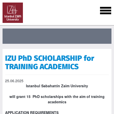
IZU PhD SCHOLARSHIP for
TRAINING ACADEMICS
25.06.2025
Istanbul Sabahattin Zaim University
will grant 15 PhD scholarships with the aim of training
academics
APPLICATION REQUIREMENTS