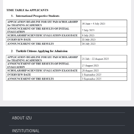
ABOUT IZU
INSTITUTIONAL