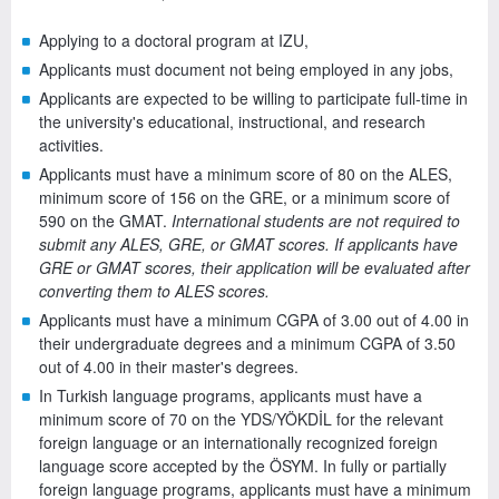
Applying to a doctoral program at IZU,
Applicants must document not being employed in any jobs,
Applicants are expected to be willing to participate full-time in
the university's educational, instructional, and research
activities.
Applicants must have a minimum score of 80 on the ALES,
minimum score of 156 on the GRE, or a minimum score of
590 on the GMAT.
International students are not required to
submit any ALES, GRE, or GMAT scores. If applicants have
GRE or GMAT scores, their application will be evaluated after
converting them to ALES scores.
Applicants must have a minimum CGPA of 3.00 out of 4.00 in
their undergraduate degrees and a minimum CGPA of 3.50
out of 4.00 in their master's degrees.
In Turkish language programs, applicants must have a
minimum score of 70 on the YDS/YÖKDİL for the relevant
foreign language or an internationally recognized foreign
language score accepted by the ÖSYM. In fully or partially
foreign language programs, applicants must have a minimum