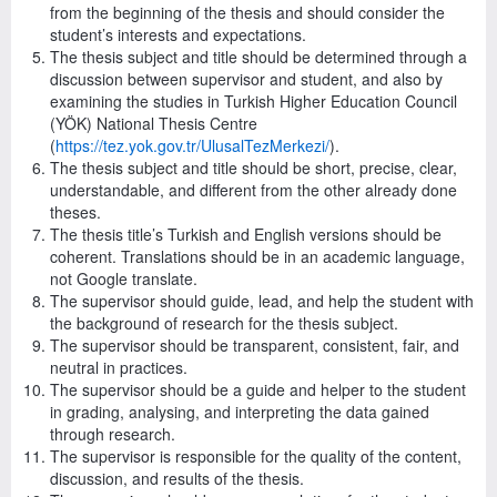
from the beginning of the thesis and should consider the
student’s interests and expectations.
The thesis subject and title should be determined through a
discussion between supervisor and student, and also by
examining the studies in Turkish Higher Education Council
(YÖK) National Thesis Centre
(
https://tez.yok.gov.tr/UlusalTezMerkezi/
).
The thesis subject and title should be short, precise, clear,
understandable, and different from the other already done
theses.
The thesis title’s Turkish and English versions should be
coherent. Translations should be in an academic language,
not Google translate.
The supervisor should guide, lead, and help the student with
the background of research for the thesis subject.
The supervisor should be transparent, consistent, fair, and
neutral in practices.
The supervisor should be a guide and helper to the student
in grading, analysing, and interpreting the data gained
through research.
The supervisor is responsible for the quality of the content,
discussion, and results of the thesis.