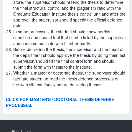
afore, the supervisor should resend the thesis to determine
the final structural control and the plagiarism ratio with the
Graduate Education Institute thesis control unit and after the
approval, the supervisor should specify the official defence
date.
In some processes, the student should know her/his
condition and should feel that she/he is led by the supervisor
and can communicate with him/her easily.
Before delivering the thesis, the supervisor and the head of
the department should approve the thesis by doing their last
supervision/should fill the final control form and should
submit the form with thesis to the Institute.
Whether a master or doctorate thesis, the supervisor should
facilitate student to read the thesis defence processes on
the web site cautiously before delivering theses.
CLICK FOR MASTER'S / DOCTORAL THESIS DEFENSE
PROCESSES.
ABOUT IZU