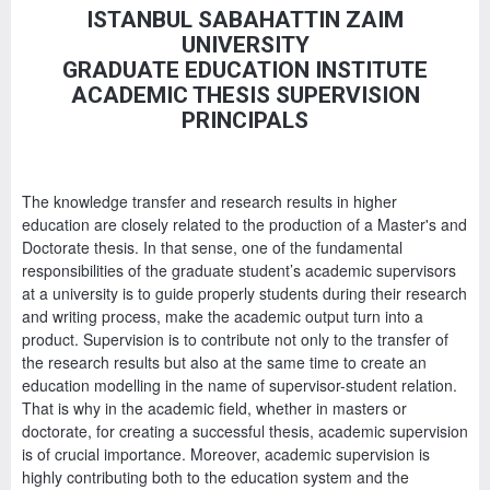
ISTANBUL SABAHATTIN ZAIM
UNIVERSITY
GRADUATE EDUCATION INSTITUTE
ACADEMIC THESIS SUPERVISION
PRINCIPALS
The knowledge transfer and research results in higher
education are closely related to the production of a Master's and
Doctorate thesis. In that sense, one of the fundamental
responsibilities of the graduate student’s academic supervisors
at a university is to guide properly students during their research
and writing process, make the academic output turn into a
product. Supervision is to contribute not only to the transfer of
the research results but also at the same time to create an
education modelling in the name of supervisor-student relation.
That is why in the academic field, whether in masters or
doctorate, for creating a successful thesis, academic supervision
is of crucial importance. Moreover, academic supervision is
highly contributing both to the education system and the