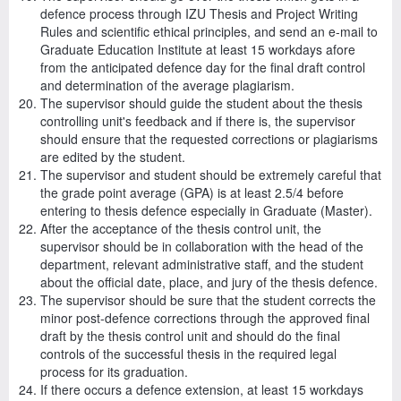
defence process through IZU Thesis and Project Writing
Rules and scientific ethical principles, and send an e-mail to
Graduate Education Institute at least 15 workdays afore
from the anticipated defence day for the final draft control
and determination of the average plagiarism.
The supervisor should guide the student about the thesis
controlling unit's feedback and if there is, the supervisor
should ensure that the requested corrections or plagiarisms
are edited by the student.
The supervisor and student should be extremely careful that
the grade point average (GPA) is at least 2.5/4 before
entering to thesis defence especially in Graduate (Master).
After the acceptance of the thesis control unit, the
supervisor should be in collaboration with the head of the
department, relevant administrative staff, and the student
about the official date, place, and jury of the thesis defence.
The supervisor should be sure that the student corrects the
minor post-defence corrections through the approved final
draft by the thesis control unit and should do the final
controls of the successful thesis in the required legal
process for its graduation.
If there occurs a defence extension, at least 15 workdays