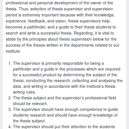
professional and personal development of the owner of the
thesis. Thus, selection of thesis supervisor and supervision
period is extremely important because with their knowledge,
experience, feedback, and vision, thesis supervisors help,
becomes a pathfinder, and a guide to their thesis students to
search and write a successful thesis. Regarding, it is vital to
abide by the principles about thesis supervision below for the
success of the theses written in the departments related to our
institute.
The supervisor is primarily responsible for being a
pathfinder and a guide in the processes which are required
for a successful product by determining the subject of the
thesis, conducting the research, collecting and analysing the
data, and writing in accordance with the Institute's thesis
writing rules.
The thesis subject and the supervisor’s professional field
should be relevant.
The supervisor should have enough competence to guide
students research and should have enough knowledge of
the thesis subject.
The supervisor should put their attention to the students