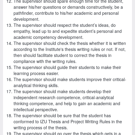
The supervisor should spare enough time for the student,
answer his/her questions or demands constructively, be a
pathfinder, contribute to his/her academic and personal
development.
The supervisor should respect the student’s ideas, do
empathy, lead up to and expedite student’s personal and
academic competency development.
The supervisor should check the thesis whether it is written
according to the Institute's thesis writing rules or not. If not,
then should facilitate student to correct the thesis in
compliance with the writing rules.
The supervisor should guide their students to make their
learning process easier.
The supervisor should make students improve their critical-
analytical thinking skills.
The supervisor should make students develop their
independent research competence, critical-analytical
thinking competence, and help to gain an academic and
intellectual perspective.
The supervisor should be sure that the student has
conformed to IZU Thesis and Project Writing Rules in the
writing process of the thesis.
The supervisor should go over the thesis which gets in a