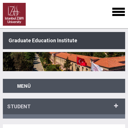
Graduate Education Institute
MENÜ
STUDENT