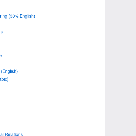
ing (30% English)
es
e
(English)
abic)
nal Relations