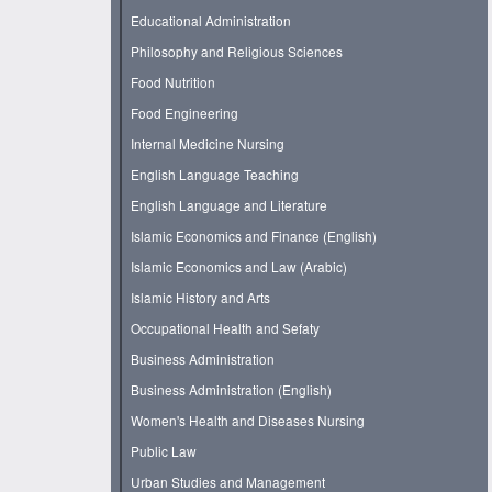
Educational Administration
Philosophy and Religious Sciences
Food Nutrition
Food Engineering
Internal Medicine Nursing
English Language Teaching
English Language and Literature
Islamic Economics and Finance (English)
Islamic Economics and Law (Arabic)
Islamic History and Arts
Occupational Health and Sefaty
Business Administration
Business Administration (English)
Women's Health and Diseases Nursing
Public Law
Urban Studies and Management