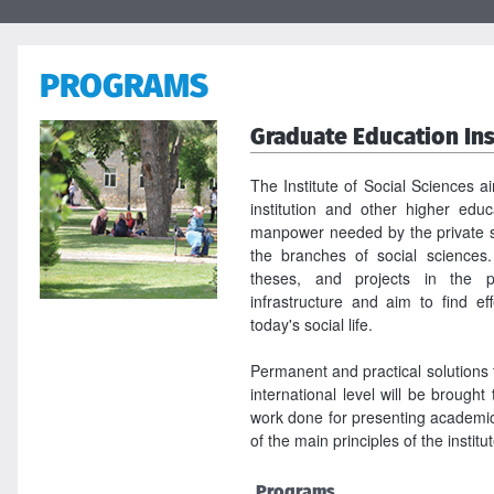
PROGRAMS
Graduate Education Ins
The Institute of Social Sciences a
institution and other higher educa
manpower needed by the private s
the branches of social sciences.
theses, and projects in the p
infrastructure and aim to find ef
today's social life.
Permanent and practical solutions 
international level will be brought 
work done for presenting academic 
of the main principles of the institu
Programs