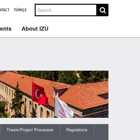
NTACT
TÜRKÇE
dents
About IZU
Thesis/Project Processes
Regulations