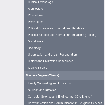
Clinical Psychology
Architecture
Private Law
Psychology
Political Science and International Relations
Political Science and International Relations (English)
Social Work
Sociology
Urbanization and Urban Regeneration
History and Civilization Researches
Islamic Studies
Masters Degree (Thesis)
Family Counseling and Education
Nutrition and Dietetics
Computer Science and Engineering (30% English)
Communication and Communication in Religious Services