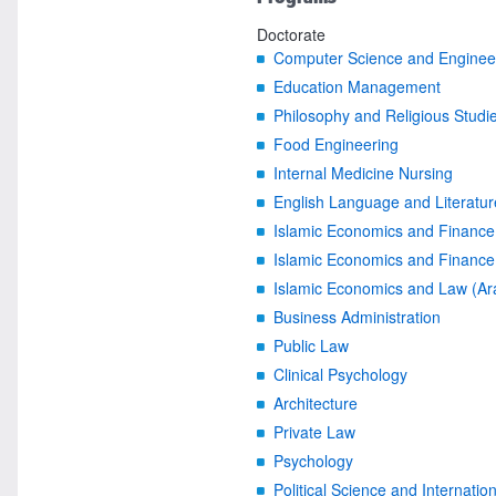
Doctorate
Computer Science and Engineer
Education Management
Philosophy and Religious Studi
Food Engineering
Internal Medicine Nursing
English Language and Literatur
Islamic Economics and Finance
Islamic Economics and Finance 
Islamic Economics and Law (Ar
Business Administration
Public Law
Clinical Psychology
Architecture
Private Law
Psychology
Political Science and Internatio