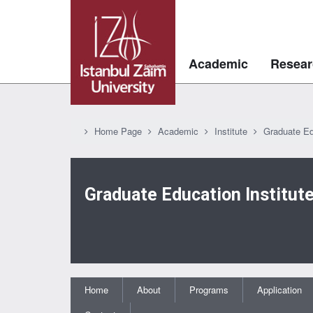
Academic
Resear
Home Page
Academic
Institute
Graduate Ed
Graduate Education Institut
Home
About
Programs
Application