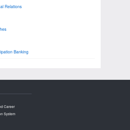
nal Relations
ches
cipation Banking
and Career
on System