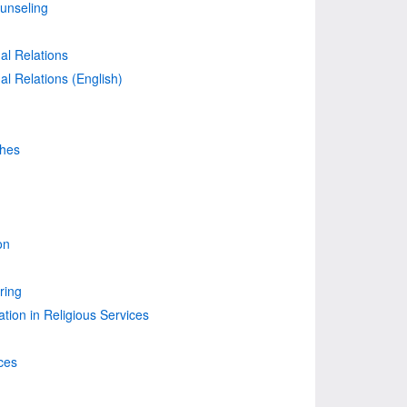
unseling
nal Relations
nal Relations (English)
ches
on
ring
on in Religious Services
ces