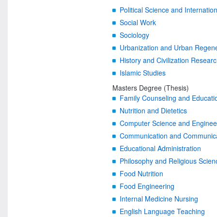
Political Science and Internatio
Social Work
Sociology
Urbanization and Urban Regene
History and Civilization Resear
Islamic Studies
Masters Degree (Thesis)
Family Counseling and Educati
Nutrition and Dietetics
Computer Science and Engineer
Communication and Communicati
Educational Administration
Philosophy and Religious Scien
Food Nutrition
Food Engineering
Internal Medicine Nursing
English Language Teaching