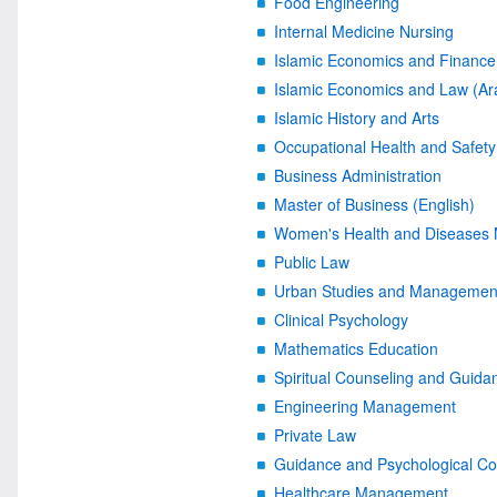
Food Engineering
Internal Medicine Nursing
Islamic Economics and Finance 
Islamic Economics and Law (Ar
Islamic History and Arts
Occupational Health and Safety
Business Administration
Master of Business (English)
Women's Health and Diseases 
Public Law
Urban Studies and Managemen
Clinical Psychology
Mathematics Education
Spiritual Counseling and Guida
Engineering Management
Private Law
Guidance and Psychological Co
Healthcare Management