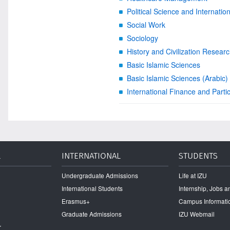
Political Science and Internatio
Social Work
Sociology
History and Civilization Resear
Basic Islamic Sciences
Basic Islamic Sciences (Arabic)
International Finance and Parti
L
INTERNATIONAL
STUDENTS
Undergraduate Admissions
Life at IZU
International Students
Internship, Jobs 
Erasmus+
Campus Informati
Graduate Admissions
IZU Webmail
r