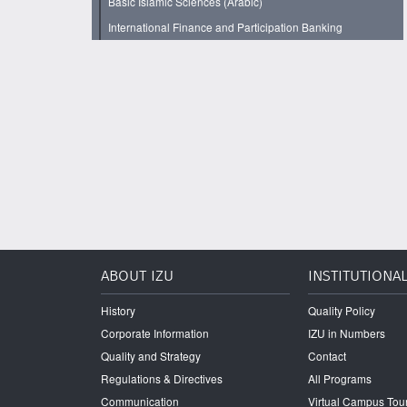
Basic Islamic Sciences (Arabic)
International Finance and Participation Banking
ABOUT IZU
INSTITUTIONA
History
Quality Policy
Corporate Information
IZU in Numbers
Quality and Strategy
Contact
Regulations & Directives
All Programs
Communication
Virtual Campus Tou