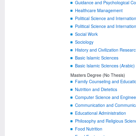
Guidance and Psychological Co
Healthcare Management
Political Science and Internatio
Political Science and Internatio
Social Work
Sociology
History and Civilization Resear
Basic Islamic Sciences
Basic Islamic Sciences (Arabic)
Masters Degree (No Thesis)
Family Counseling and Educati
Nutrition and Dietetics
Computer Science and Enginee
Communication and Communicati
Educational Administration
Philosophy and Religious Scien
Food Nutrition