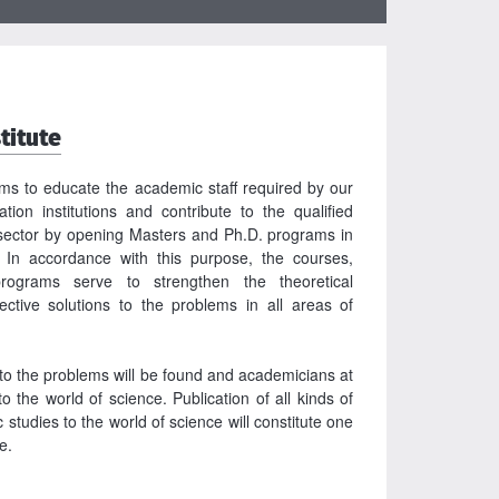
titute
ims to educate the academic staff required by our
tion institutions and contribute to the qualified
ector by opening Masters and Ph.D. programs in
 In accordance with this purpose, the courses,
rograms serve to strengthen the theoretical
fective solutions to the problems in all areas of
to the problems will be found and academicians at
to the world of science. Publication of all kinds of
studies to the world of science will constitute one
te.