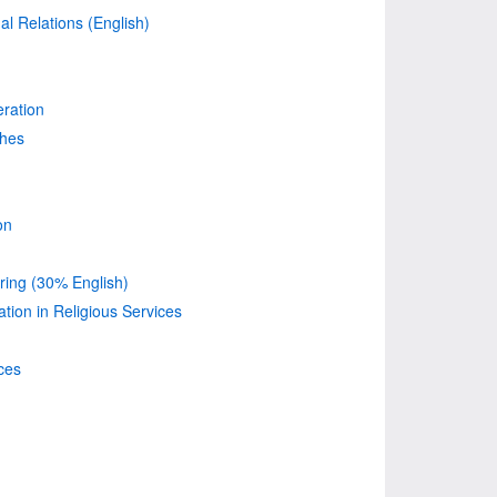
nal Relations (English)
ration
ches
on
ing (30% English)
on in Religious Services
ces