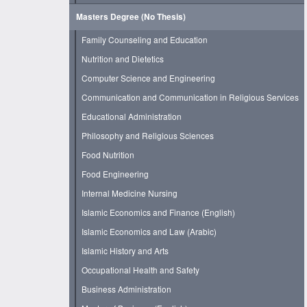
Masters Degree (No Thesis)
Family Counseling and Education
Nutrition and Dietetics
Computer Science and Engineering
Communication and Communication in Religious Services
Educational Administration
Philosophy and Religious Sciences
Food Nutrition
Food Engineering
Internal Medicine Nursing
Islamic Economics and Finance (English)
Islamic Economics and Law (Arabic)
Islamic History and Arts
Occupational Health and Safety
Business Administration