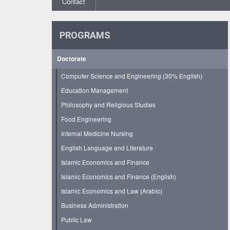
Contact
PROGRAMS
Doctorate
Computer Science and Engineering (30% English)
Education Management
Philosophy and Religious Studies
Food Engineering
Internal Medicine Nursing
English Language and Literature
Islamic Economics and Finance
Islamic Economics and Finance (English)
Islamic Economics and Law (Arabic)
Business Administration
Public Law