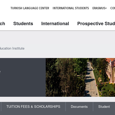
TURKISH LANGUAGE CENTER
INTERNATIONAL STUDENTS
ERASMUS+
CO
ch
Students
International
Prospective Stu
ucation Institute
e
TUITION FEES & SCHOLARSHIPS
Documents
Student