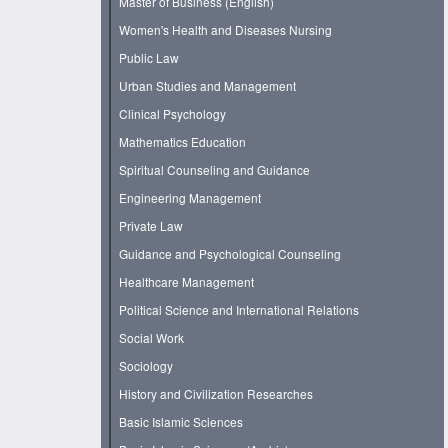
Master of Business (English)
Women's Health and Diseases Nursing
Public Law
Urban Studies and Management
Clinical Psychology
Mathematics Education
Spiritual Counseling and Guidance
Engineering Management
Private Law
Guidance and Psychological Counseling
Healthcare Management
Political Science and International Relations
Social Work
Sociology
History and Civilization Researches
Basic Islamic Sciences