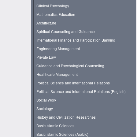
Clinical Psychology
Mathematics Education
Architecture
Spiritual Counseling and Guidance
International Finance and Participation Banking
Engineering Management
Private Law
Guidance and Psychological Counseling
Healthcare Management
Political Science and International Relations
Political Science and International Relations (English)
Social Work
Sociology
History and Civilization Researches
Basic Islamic Sciences
Basic Islamic Sciences (Arabic)