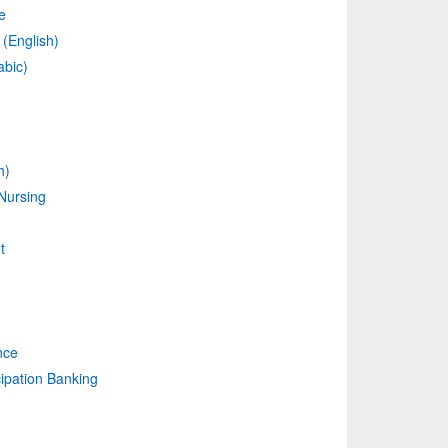
e
(English)
abic)
h)
Nursing
t
nce
cipation Banking