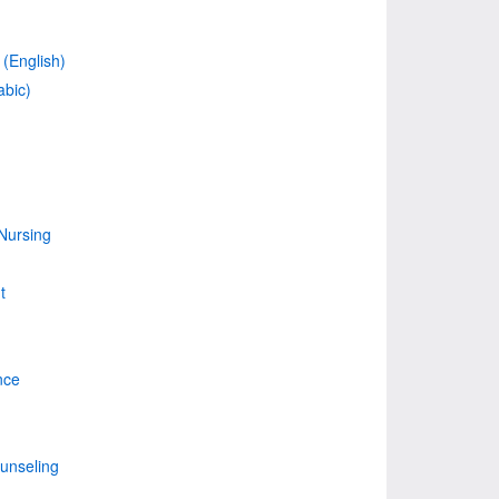
(English)
abic)
Nursing
t
nce
unseling