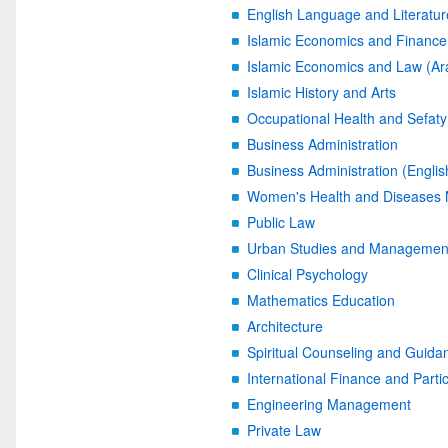
English Language and Literatur
Islamic Economics and Finance 
Islamic Economics and Law (Ar
Islamic History and Arts
Occupational Health and Sefaty
Business Administration
Business Administration (Englis
Women's Health and Diseases 
Public Law
Urban Studies and Managemen
Clinical Psychology
Mathematics Education
Architecture
Spiritual Counseling and Guida
International Finance and Parti
Engineering Management
Private Law