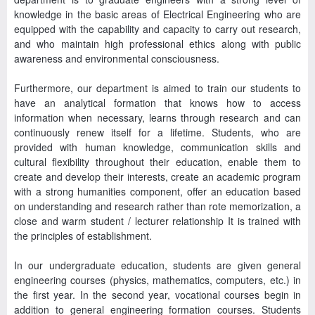
knowledge in the basic areas of Electrical Engineering who are
equipped with the capability and capacity to carry out research,
and who maintain high professional ethics along with public
awareness and environmental consciousness.
Furthermore, our department is aimed to train our students to
have an analytical formation that knows how to access
information when necessary, learns through research and can
continuously renew itself for a lifetime. Students, who are
provided with human knowledge, communication skills and
cultural flexibility throughout their education, enable them to
create and develop their interests, create an academic program
with a strong humanities component, offer an education based
on understanding and research rather than rote memorization, a
close and warm student / lecturer relationship It is trained with
the principles of establishment.
In our undergraduate education, students are given general
engineering courses (physics, mathematics, computers, etc.) in
the first year. In the second year, vocational courses begin in
addition to general engineering formation courses. Students