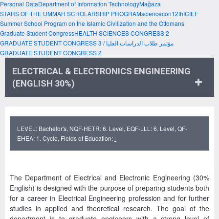
Personal Data
Department of Information Technology
Mağaza
STARS OF THE UMMAH SCHOLARSHIP PROGRAM
sciencecon
12thICIEF
Summer School Program on the Islamic Civilization and the Ottomans
Graduate Student Congress
HEALTH SCIENCES CONGRESS 2
GRADUATE STUDENT CONGRESS 3 / مؤتمر طلاب الدراسات العليا
GRADUATE STUDENT CONGRESS 2
ELECTRICAL & ELECTRONICS ENGINEERING
(ENGLISH 30%)
LEVEL: Bachelor's, NQF-HETR: 6. Level, EQF-LLL: 6. Level, QF-
EHEA: 1. Cycle, Fields of Education:
-
The Department of Electrical and Electronic Engineering (30%
English) is designed with the purpose of preparing students both
for a career in Electrical Engineering profession and for further
studies in applied and theoretical research. The goal of the
department is to graduate engineers with a strong level of