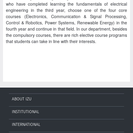
who have completed learning the fundamentals of electrical
engineering in the third year, choose one of the four core
courses (Electronics, Communication & Signal Processing,
Control & Robotics, Power Systems, Renewable Energy) in the
fourth year and continue in that field. In our department, besides
the compulsory courses, there are rich elective course programs
that students can take in line with their interests.
ABOUT IZU
INSTITUTIONAL
INTERNATIONAL