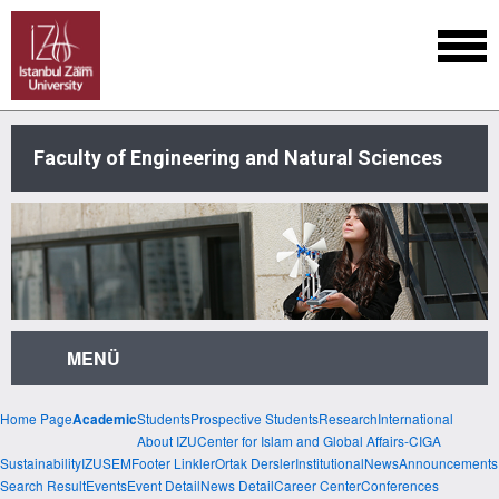
Faculty of Engineering and Natural Sciences
MENÜ
Home Page
Students
Prospective Students
Research
International
Academic
About IZU
Center for Islam and Global Affairs-CIGA
Sustainability
IZUSEM
Footer Linkler
Ortak Dersler
Institutional
News
Announcements
Search Result
Events
Event Detail
News Detail
Career Center
Conferences