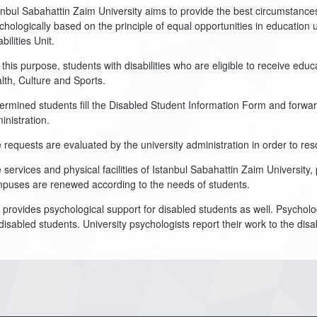
anbul Sabahattin Zaim University aims to provide the best circumstances 
chologically based on the principle of equal opportunities in education 
bilities Unit.
 this purpose, students with disabilities who are eligible to receive ed
lth, Culture and Sports.
ermined students fill the Disabled Student Information Form and forward
inistration.
 requests are evaluated by the university administration in order to res
 services and physical facilities of Istanbul Sabahattin Zaim University,
puses are renewed according to the needs of students.
 provides psychological support for disabled students as well. Psycholo
 disabled students. University psychologists report their work to the disa