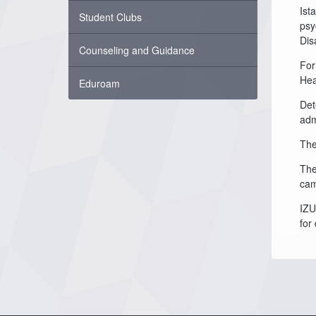
Ist
Student Clubs
psy
Disa
Counseling and Guidance
For
Hea
Eduroam
Det
adm
The
The
cam
IZU
for