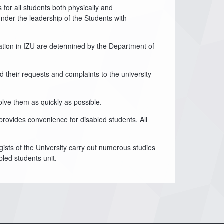
for all students both physically and
under the leadership of the Students with
ucation in IZU are determined by the Department of
 their requests and complaints to the university
olve them as quickly as possible.
 provides convenience for disabled students. All
gists of the University carry out numerous studies
bled students unit.