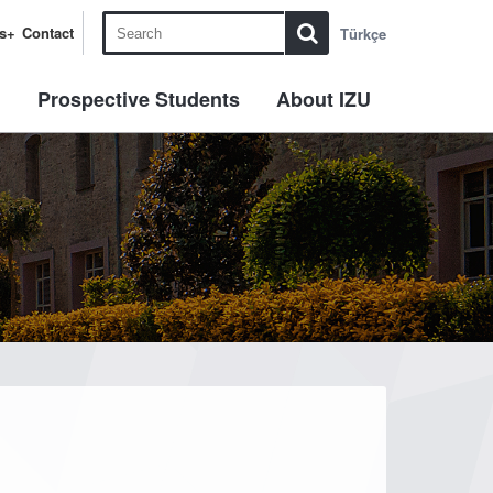
s+
Contact
Türkçe
l
Prospective Students
About IZU