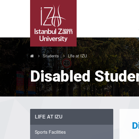
Students
Life at IZU
Disabled Stude
LIFE AT IZU
D
Sports Facilities