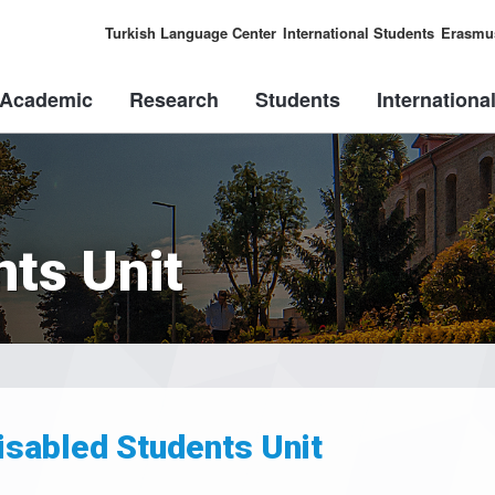
Turkish Language Center
International Students
Erasmu
Academic
Research
Students
Internationa
nts Unit
isabled Students Unit